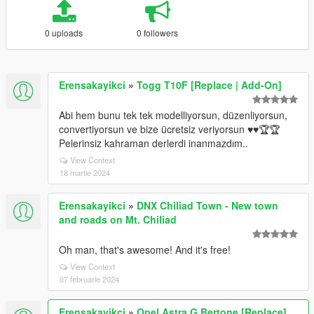
0 uploads
0 followers
Erensakayikci
»
Togg T10F [Replace | Add-On]
Abi hem bunu tek tek modelliyorsun, düzenliyorsun,
convertiyorsun ve bize ücretsiz veriyorsun ♥️♥️🏆🏆
Pelerinsiz kahraman derlerdi inanmazdım..
View Context
18 martie 2024
Erensakayikci
»
DNX Chiliad Town - New town
and roads on Mt. Chiliad
Oh man, that's awesome! And it's free!
View Context
07 februarie 2024
Erensakayikci
»
Opel Astra G Bertone [Replace]