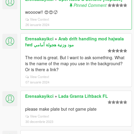
Pinned Comment
woooow!! 😍😍🥵
View Context
26 ianuarie 2024
Erensakayikci
»
Arab drift handling mod hajwala
fwd مود وزنية هجولة أمامي
The mod is great. But I want to ask something. What
is the name of the map you use in the background?
Or is there a link?
View Context
07 ianuarie 2024
Erensakayikci
»
Lada Granta Liftback FL
please make plate but not game plate
View Context
30 decembrie 2023