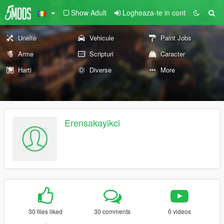
Show Adult
Logheaza-te in cont
Unelte
Vehicule
Paint Jobs
Arme
Scripturi
Caracter
Harti
Diverse
More
Erensakayikci
30 files liked
30 comments
0 videos