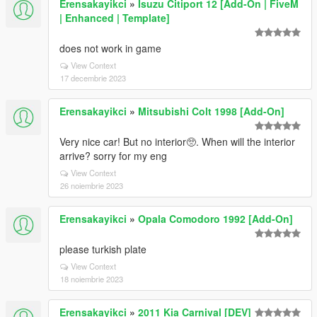
Erensakayikci
»
Isuzu Citiport 12 [Add-On | FiveM
| Enhanced | Template]
does not work in game
View Context
17 decembrie 2023
Erensakayikci
»
Mitsubishi Colt 1998 [Add-On]
Very nice car! But no interior🥺. When will the interior
arrive? sorry for my eng
View Context
26 noiembrie 2023
Erensakayikci
»
Opala Comodoro 1992 [Add-On]
please turkish plate
View Context
18 noiembrie 2023
Erensakayikci
»
2011 Kia Carnival [DEV]