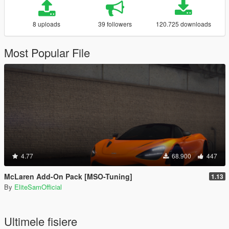
8 uploads
39 followers
120.725 downloads
Most Popular File
4.77
68.900
447
McLaren Add-On Pack [MSO-Tuning]
1.13
By
EliteSamOfficial
Ultimele fisiere