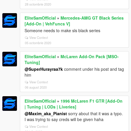
28 octombrie 2020
EliteSamOfficial
»
Mercedes-AMG GT Black Series
[Add-On | VehFuncs V]
Someone needs to make sls black series
View Context
05 octombrie 2020
EliteSamOfficial
»
McLaren Add-On Pack [MSO-
Tuning]
@SuperHurayraa7k
comment under his post and tag
him
View Context
06 august 2020
EliteSamOfficial
»
1996 McLaren F1 GTR [Add-On
| Tuning | LODs | Liveries]
@Maxim_aka_Pianist
sorry about that it was a typo.
I was trying to say creds will be given haha
View Context