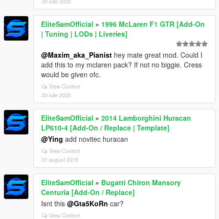
30 iulie 2020
EliteSamOfficial
»
1996 McLaren F1 GTR [Add-On
| Tuning | LODs | Liveries]
@Maxim_aka_Pianist
hey mate great mod. Could I
add this to my mclaren pack? If not no biggie. Cress
would be given ofc.
View Context
30 iulie 2020
EliteSamOfficial
»
2014 Lamborghini Huracan
LP610-4 [Add-On / Replace | Template]
@Ying
add novitec huracan
View Context
31 august 2019
EliteSamOfficial
»
Bugatti Chiron Mansory
Centuria [Add-On / Replace]
Isnt this
@Gta5KoRn
car?
View Context