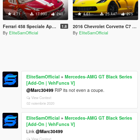
4.71
17.990
240
4.61
25.447
275
Ferrari 458 Speciale Aperta [Add-On]
2016 Chevrolet Corvette C7 Z06 [Add-On] 1.1
1.8
By
EliteSamOfficial
By
EliteSamOfficial
EliteSamOfficial
»
Mercedes-AMG GT Black Series
[Add-On | VehFuncs V]
@Marc30499
RIP its not even a coupe.
View Context
02 noiembrie 2020
EliteSamOfficial
»
Mercedes-AMG GT Black Series
[Add-On | VehFuncs V]
Link
@Marc30499
View Context