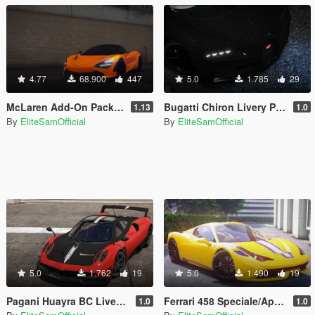
4.77
68.900
447
5.0
1.785
29
McLaren Add-On Pack [MSO-Tuning]
Bugatti Chiron Livery Pack 4K
1.13
1.0
By
EliteSamOfficial
By
EliteSamOfficial
5.0
1.762
19
5.0
1.490
19
Pagani Huayra BC Liveries [4K]
Ferrari 458 Speciale/Aperta 4K Liveries
1.0
1.0