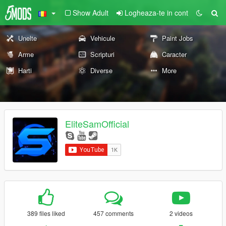
Show Adult
Logheaza-te in cont
Unelte
Vehicule
Paint Jobs
Arme
Scripturi
Caracter
Harti
Diverse
More
EliteSamOfficial
389 files liked
457 comments
2 videos