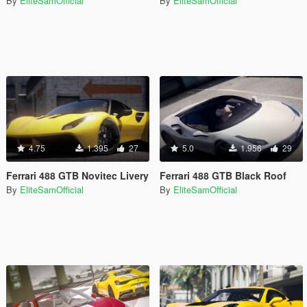
By
EliteSamOfficial
By
EliteSamOfficial
4.75
1.395
27
5.0
1.956
29
Ferrari 488 GTB Novitec Livery
Ferrari 488 GTB Black Roof
By
EliteSamOfficial
By
EliteSamOfficial