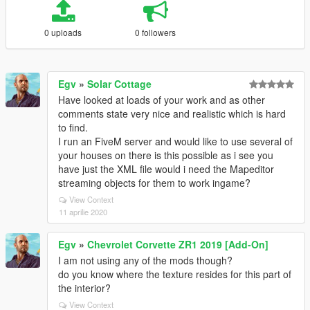
0 uploads
0 followers
Egv
»
Solar Cottage
Have looked at loads of your work and as other
comments state very nice and realistic which is hard
to find.
I run an FiveM server and would like to use several of
your houses on there is this possible as i see you
have just the XML file would i need the Mapeditor
streaming objects for them to work ingame?
View Context
11 aprilie 2020
Egv
»
Chevrolet Corvette ZR1 2019 [Add-On]
I am not using any of the mods though?
do you know where the texture resides for this part of
the interior?
View Context