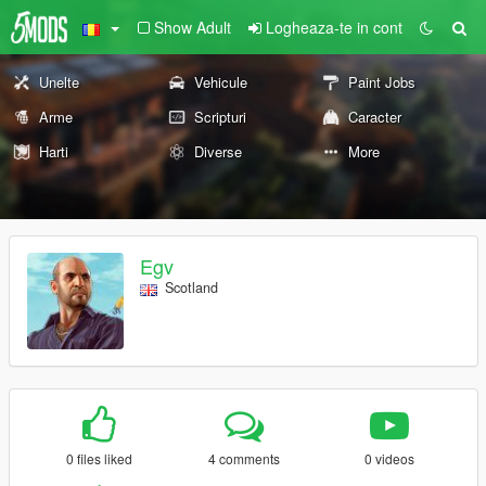
Show Adult
Logheaza-te in cont
Unelte
Vehicule
Paint Jobs
Arme
Scripturi
Caracter
Harti
Diverse
More
Egv
Scotland
0 files liked
4 comments
0 videos