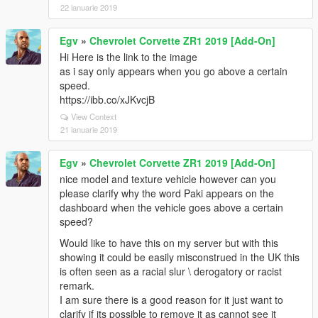
22 ianuarie 2019
Egv
»
Chevrolet Corvette ZR1 2019 [Add-On]
Hi Here is the link to the image
as i say only appears when you go above a certain
speed.
https://ibb.co/xJKvcjB
View Context
21 ianuarie 2019
Egv
»
Chevrolet Corvette ZR1 2019 [Add-On]
nice model and texture vehicle however can you
please clarify why the word Paki appears on the
dashboard when the vehicle goes above a certain
speed?
Would like to have this on my server but with this
showing it could be easily misconstrued in the UK this
is often seen as a racial slur \ derogatory or racist
remark.
I am sure there is a good reason for it just want to
clarify if its possible to remove it as cannot see it