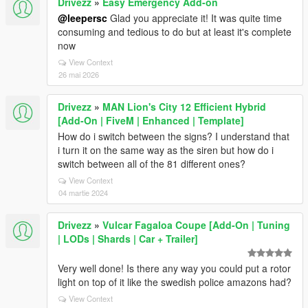
Drivezz
»
Easy Emergency Add-on
@leepersc
Glad you appreciate it! It was quite time
consuming and tedious to do but at least it's complete
now
View Context
26 mai 2026
Drivezz
»
MAN Lion's City 12 Efficient Hybrid
[Add-On | FiveM | Enhanced | Template]
How do i switch between the signs? I understand that
i turn it on the same way as the siren but how do i
switch between all of the 81 different ones?
View Context
04 martie 2024
Drivezz
»
Vulcar Fagaloa Coupe [Add-On | Tuning
| LODs | Shards | Car + Trailer]
Very well done! Is there any way you could put a rotor
light on top of it like the swedish police amazons had?
View Context