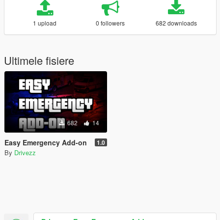
1 upload
0 followers
682 downloads
Ultimele fisiere
682
14
Easy Emergency Add-on
1.0
By
Drivezz