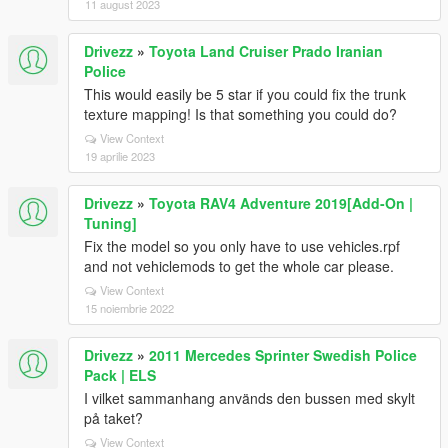
11 august 2023
Drivezz
»
Toyota Land Cruiser Prado Iranian
Police
This would easily be 5 star if you could fix the trunk
texture mapping! Is that something you could do?
View Context
19 aprilie 2023
Drivezz
»
Toyota RAV4 Adventure 2019[Add-On |
Tuning]
Fix the model so you only have to use vehicles.rpf
and not vehiclemods to get the whole car please.
View Context
15 noiembrie 2022
Drivezz
»
2011 Mercedes Sprinter Swedish Police
Pack | ELS
I vilket sammanhang används den bussen med skylt
på taket?
View Context