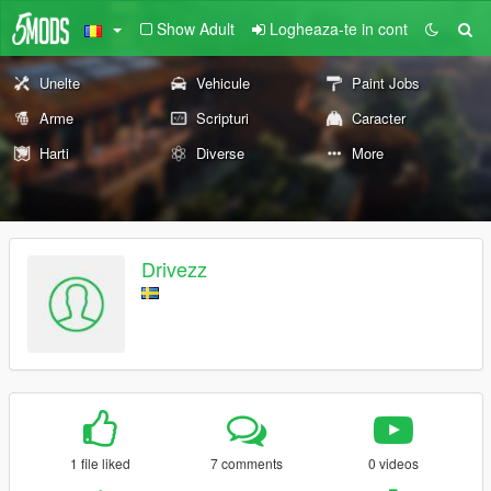
Show Adult
Logheaza-te in cont
Unelte
Vehicule
Paint Jobs
Arme
Scripturi
Caracter
Harti
Diverse
More
Drivezz
1 file liked
7 comments
0 videos