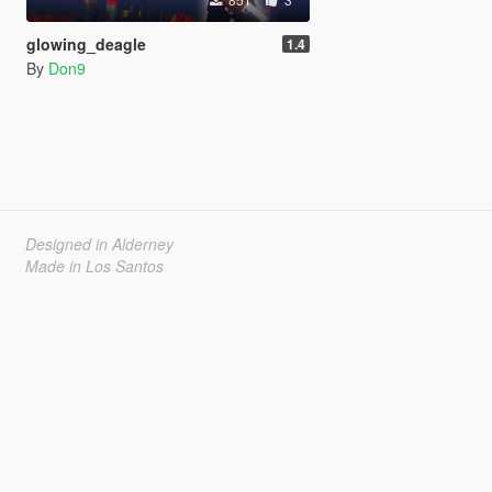
glowing_deagle
1.4
By
Don9
Designed in Alderney
Made in Los Santos