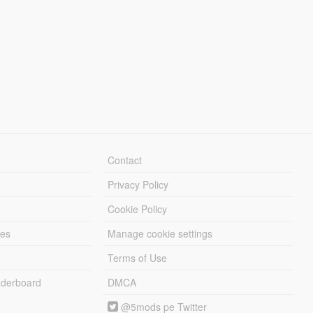
Contact
Privacy Policy
Cookie Policy
les
Manage cookie settings
Terms of Use
derboard
DMCA
@5mods pe Twitter