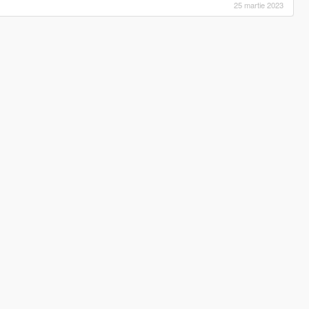
25 martie 2023