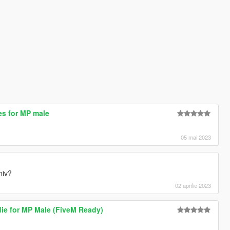
es for MP male
05 mai 2023
niv?
02 aprilie 2023
ie for MP Male (FiveM Ready)