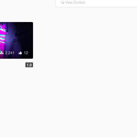
View Context
2.241
12
1.0