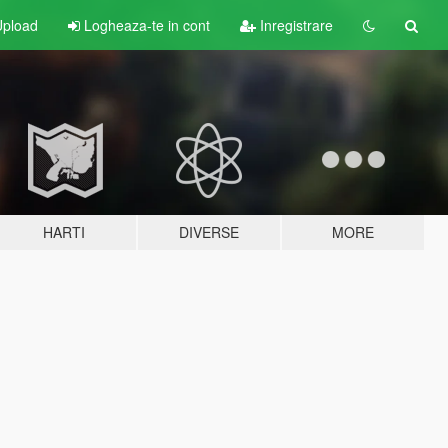
pload
Logheaza-te in cont
Inregistrare
HARTI
DIVERSE
MORE