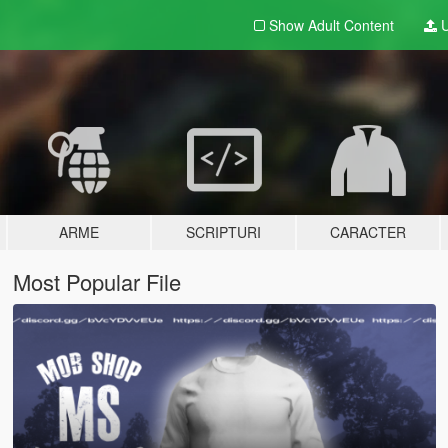
Show Adult
Content
U
ARME
SCRIPTURI
CARACTER
Most Popular File