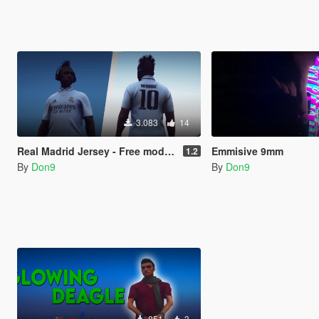
3.083
14
Real Madrid Jersey - Free model and texture
Emmisive 9mm
1.2
By
Don9
By
Don9
851
3