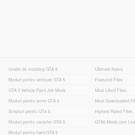
Unelte de modding GTA 5
Ultimele fisiere
Moduri pentru vehicule GTA 5
Featured Files
GTA 5 Vehicle Paint Job Mods
Most Liked Files
Moduri pentru arme GTA 5
Most Downloaded Fi
Scripturi pentru GTa 5
Highest Rated Files
Moduri pentru caracter GTA 5
GTA5-Mods.com Lea
Moduri pentru harti GTA 5