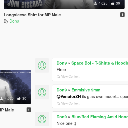
4.025
30
Longsleeve Shirt for MP Male
1
By
Don9
Don9
»
Space Boi - T-Shirts & Hoodi
Firee
View Context
Don9
»
Emmisive 9mm
@VenatorZH
its gtas own model... ope
4.025
30
View Context
MP Male
1
Don9
»
Blue/Red Flaming Amiri Hood
Nice one ;)