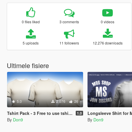
0 files liked
3 comments
0 videos
5 uploads
11 followers
12.276 downloads
Ultimele fisiere
5.0
2.076
26
Tshirt Pack - 3 Free to use tshirt models.
Longsleeve Shirt for 
1.0
By
Don9
By
Don9