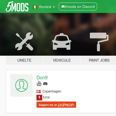
5mods on Discord
Română
UNELTE
VEHICULE
PAINT JOBS
Don9
Copenhagen
Support me on