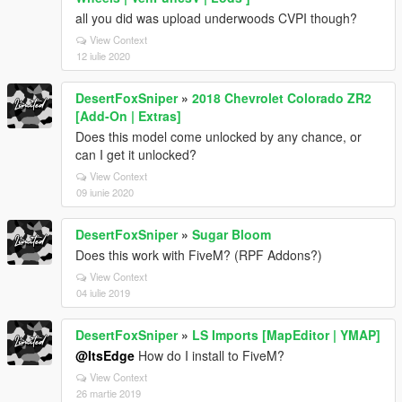
all you did was upload underwoods CVPI though?
View Context
12 iulie 2020
DesertFoxSniper
»
2018 Chevrolet Colorado ZR2
[Add-On | Extras]
Does this model come unlocked by any chance, or
can I get it unlocked?
View Context
09 iunie 2020
DesertFoxSniper
»
Sugar Bloom
Does this work with FiveM? (RPF Addons?)
View Context
04 iulie 2019
DesertFoxSniper
»
LS Imports [MapEditor | YMAP]
@ItsEdge
How do I install to FiveM?
View Context
26 martie 2019