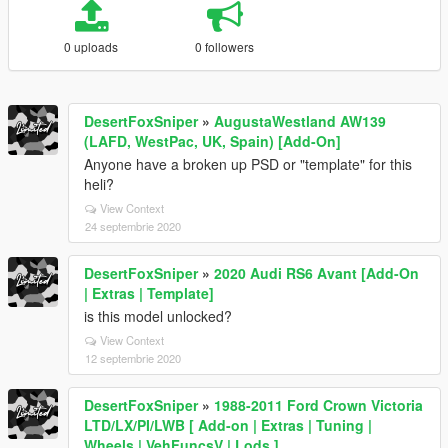
0 uploads
0 followers
DesertFoxSniper
»
AugustaWestland AW139
(LAFD, WestPac, UK, Spain) [Add-On]
Anyone have a broken up PSD or "template" for this
heli?
View Context
24 septembrie 2020
DesertFoxSniper
»
2020 Audi RS6 Avant [Add-On
| Extras | Template]
is this model unlocked?
View Context
12 septembrie 2020
DesertFoxSniper
»
1988-2011 Ford Crown Victoria
LTD/LX/PI/LWB [ Add-on | Extras | Tuning |
Wheels | VehFuncsV | Lods ]