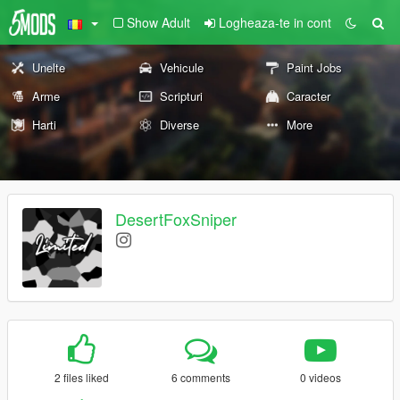
Show Adult
Logheaza-te in cont
Unelte
Vehicule
Paint Jobs
Arme
Scripturi
Caracter
Harti
Diverse
More
DesertFoxSniper
2 files liked
6 comments
0 videos