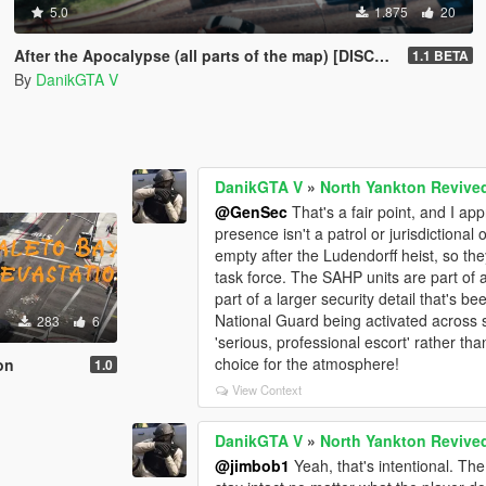
5.0
1.875
20
After the Apocalypse (all parts of the map) [DISCONTINUED]
1.1 BETA
By
DanikGTA V
DanikGTA V
»
North Yankton Revive
@GenSec
That's a fair point, and I a
presence isn't a patrol or jurisdictional
empty after the Ludendorff heist, so t
task force. The SAHP units are part of a
part of a larger security detail that's be
National Guard being activated across s
283
6
'serious, professional escort' rather than
choice for the atmosphere!
on
1.0
View Context
DanikGTA V
»
North Yankton Revive
@jimbob1
Yeah, that's intentional. Th