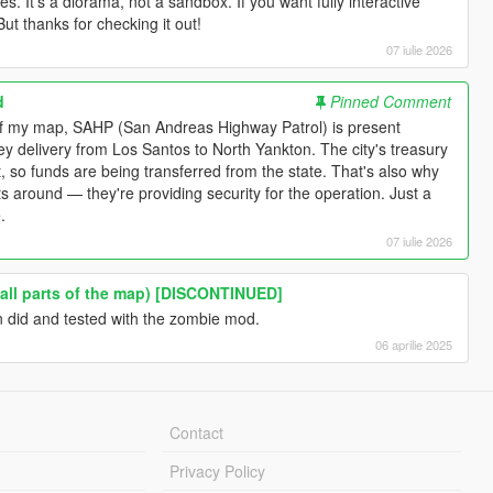
s. It's a diorama, not a sandbox. If you want fully interactive
But thanks for checking it out!
07 iulie 2026
d
Pinned Comment
 of my map, SAHP (San Andreas Highway Patrol) is present
y delivery from Los Santos to North Yankton. The city's treasury
t, so funds are being transferred from the state. That's also why
its around — they're providing security for the operation. Just a
.
07 iulie 2026
(all parts of the map) [DISCONTINUED]
en did and tested with the zombie mod.
06 aprilie 2025
Contact
Privacy Policy