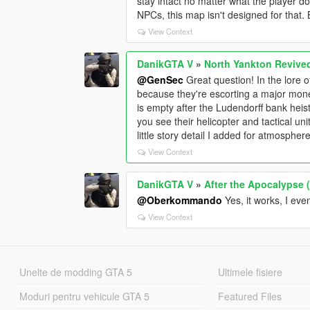
stay intact no matter what the player doe
NPCs, this map isn't designed for that. 
View Context
DanikGTA V
»
North Yankton Revive
@GenSec
Great question! In the lore
because they're escorting a major mone
is empty after the Ludendorff bank heis
you see their helicopter and tactical un
little story detail I added for atmosphere
View Context
DanikGTA V
»
After the Apocalypse 
@Oberkommando
Yes, it works, I ev
View Context
Unelte de modding GTA 5
Ultimele fisiere
Moduri pentru vehicule GTA 5
Featured Files