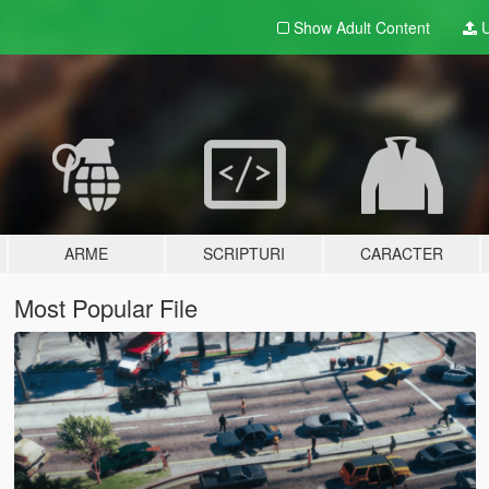
Show Adult
Content
U
ARME
SCRIPTURI
CARACTER
Most Popular File