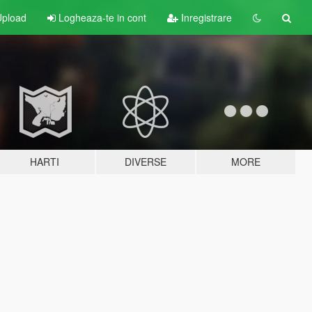
pload
Logheaza-te in cont
Inregistrare
HARTI
DIVERSE
MORE