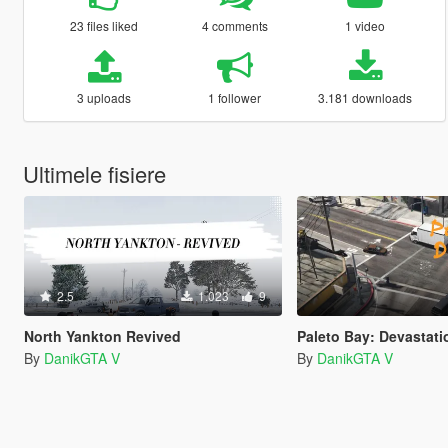
23 files liked
4 comments
1 video
3 uploads
1 follower
3.181 downloads
Ultimele fisiere
2.5
1.023
9
North Yankton Revived
Paleto Bay: Devastati
By
DanikGTA V
By
DanikGTA V