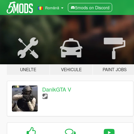
5mods on Discord
Română
UNELTE
VEHICULE
PAINT JOBS
DanikGTA V