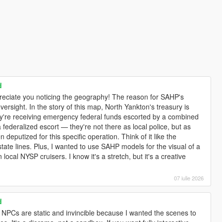
d
ppreciate you noticing the geography! The reason for SAHP's
 oversight. In the story of this map, North Yankton's treasury is
hey're receiving emergency federal funds escorted by a combined
 federalized escort — they're not there as local police, but as
en deputized for this specific operation. Think of it like the
tate lines. Plus, I wanted to use SAHP models for the visual of a
 local NYSP cruisers. I know it's a stretch, but it's a creative
07 iulie 2026
d
e NPCs are static and invincible because I wanted the scenes to