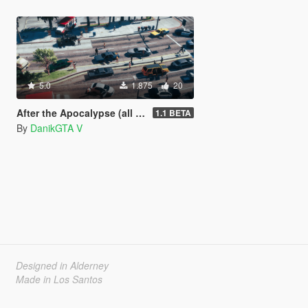
5.0
1.875
20
After the Apocalypse (all parts of the map) [DISCONTINUED]
1.1 BETA
By
DanikGTA V
Designed in Alderney
Made in Los Santos