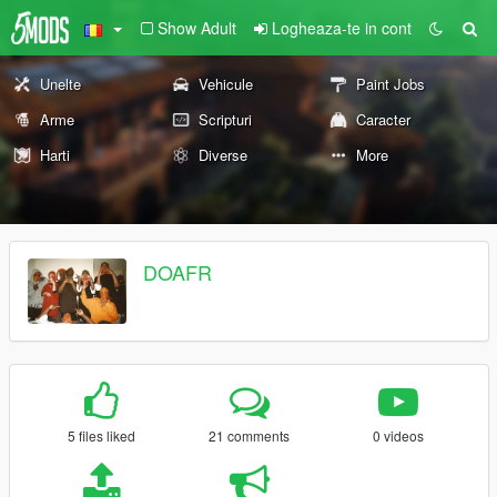
Show Adult
Logheaza-te in cont
Unelte
Vehicule
Paint Jobs
Arme
Scripturi
Caracter
Harti
Diverse
More
DOAFR
5 files liked
21 comments
0 videos