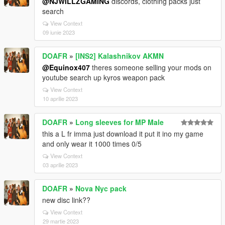
@NJWILLZGAMING
discords, clothing packs just
search
View Context
09 iunie 2023
DOAFR
»
[INS2] Kalashnikov AKMN
@Equinox407
theres someone selling your mods on
youtube search up kyros weapon pack
View Context
10 aprilie 2023
DOAFR
»
Long sleeves for MP Male
this a L fr imma just download it put it ino my game
and only wear it 1000 times 0/5
View Context
03 aprilie 2023
DOAFR
»
Nova Nyc pack
new disc link??
View Context
29 martie 2023