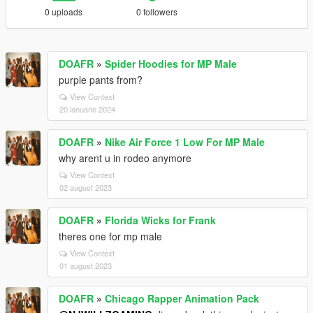
0 uploads
0 followers
DOAFR
»
Spider Hoodies for MP Male
purple pants from?
View Context
20 ianuarie 2024
DOAFR
»
Nike Air Force 1 Low For MP Male
why arent u in rodeo anymore
View Context
02 august 2023
DOAFR
»
Florida Wicks for Frank
theres one for mp male
View Context
01 august 2023
DOAFR
»
Chicago Rapper Animation Pack