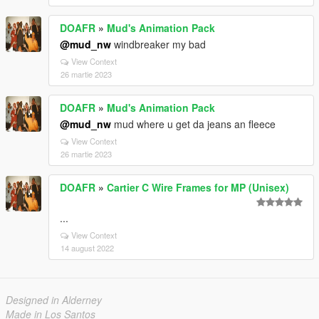
DOAFR
»
Mud's Animation Pack
@mud_nw
windbreaker my bad
View Context
26 martie 2023
DOAFR
»
Mud's Animation Pack
@mud_nw
mud where u get da jeans an fleece
View Context
26 martie 2023
DOAFR
»
Cartier C Wire Frames for MP (Unisex)
...
View Context
14 august 2022
Designed in Alderney
Made in Los Santos