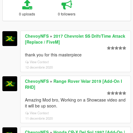
0 uploads
0 followers
ChevoyNFS
»
2017 Chevrolet SS Drift/Time Attack
[Replace / FiveM]
thank you for this masterpiece
View Context
12 decembrie 2020
ChevoyNFS
»
Range Rover Velar 2019 [Add-On I
RHD]
Amazing Mod bro, Working on a Showcase video and
it will be up soon.
View Context
11 decembrie 2020
ChevoyNFS
»
Honda CR-X Del Sol 1997 [Add-On |