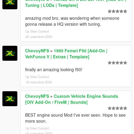
Tuning | LODs | Template]
amazing mod bro, was wondering when someone
gonna release a HQ version with tuning.
View Context
25 noiembrie 2020
ChevoyNFS
»
1995 Ferrari F50 [Add-On |
VehFuncs V | Extras | Template]
finally an amazing looking f50!
View Context
19 noiembrie 2020
ChevoyNFS
»
Custom Vehicle Engine Sounds
[OIV Add-On / FiveM | Sounds]
BEST engine sound Mod I've ever seen. Hope to see
more soon.
View Context
16 noiembrie 2020