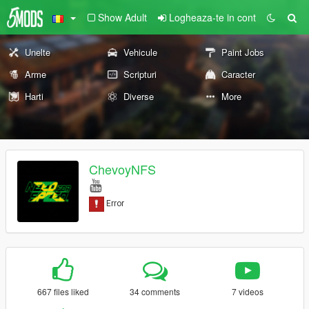
Show Adult
Logheaza-te in cont
Unelte
Vehicule
Paint Jobs
Arme
Scripturi
Caracter
Harti
Diverse
More
ChevoyNFS
667 files liked
34 comments
7 videos