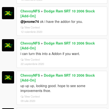
ChevoyNFS
»
Dodge Ram SRT 10 2006 Stock
[Add-On]
@jerome74
ok i have the addon for you.
View Context
12 noiembrie 2020
ChevoyNFS
»
Dodge Ram SRT 10 2006 Stock
[Add-On]
i can turn this into a Addon if you want.
View Context
22 septembrie 2020
ChevoyNFS
»
Dodge Ram SRT 10 2006 Stock
[Add-On]
up up up, looking good. hope to see some
improvements thoe.
View Context
09 iulie 2020