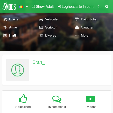
Show Adult
Logheaza-te in cont
Unelte
Vehicule
Paint Jobs
Arme
Scripturi
Caracter
Harti
Diverse
More
Bran_
2 files liked
15 comments
2 videos