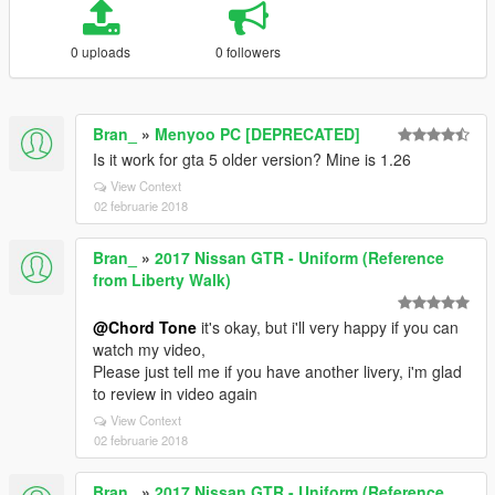
0 uploads
0 followers
Bran_
»
Menyoo PC [DEPRECATED]
Is it work for gta 5 older version? Mine is 1.26
View Context
02 februarie 2018
Bran_
»
2017 Nissan GTR - Uniform (Reference
from Liberty Walk)
@Chord Tone
it's okay, but i'll very happy if you can
watch my video,
Please just tell me if you have another livery, i'm glad
to review in video again
View Context
02 februarie 2018
Bran_
»
2017 Nissan GTR - Uniform (Reference