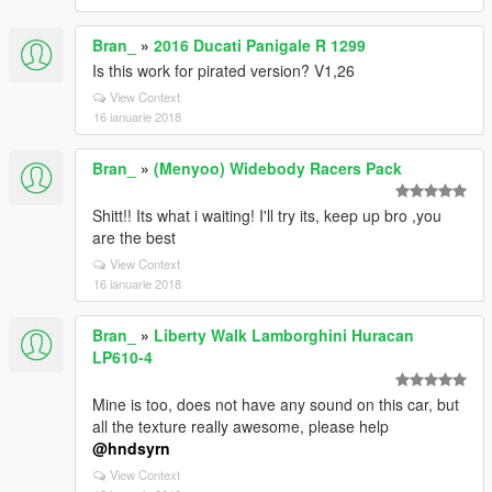
Bran_
»
2016 Ducati Panigale R 1299
Is this work for pirated version? V1,26
View Context
16 ianuarie 2018
Bran_
»
(Menyoo) Widebody Racers Pack
Shitt!! Its what i waiting! I'll try its, keep up bro ,you
are the best
View Context
16 ianuarie 2018
Bran_
»
Liberty Walk Lamborghini Huracan
LP610-4
Mine is too, does not have any sound on this car, but
all the texture really awesome, please help
@hndsyrn
View Context