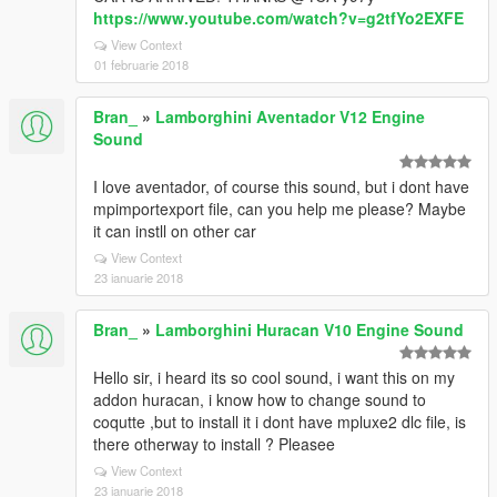
https://www.youtube.com/watch?v=g2tfYo2EXFE
View Context
01 februarie 2018
Bran_
»
Lamborghini Aventador V12 Engine
Sound
I love aventador, of course this sound, but i dont have
mpimportexport file, can you help me please? Maybe
it can instll on other car
View Context
23 ianuarie 2018
Bran_
»
Lamborghini Huracan V10 Engine Sound
Hello sir, i heard its so cool sound, i want this on my
addon huracan, i know how to change sound to
coqutte ,but to install it i dont have mpluxe2 dlc file, is
there otherway to install ? Pleasee
View Context
23 ianuarie 2018