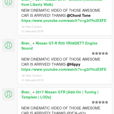
from Liberty Walk)
NEW CINEMATIC VIDEO OF THOSE AWESOME
CAR IS ARRIVED! THANKS
@Chord Tone
https://www.youtube.com/watch?v=g2tfYo2EXFE
View Context
01 februarie 2018
Bran_
»
Nissan GT-R R35 VR38DETT Engine
Sound
NEW CINEMATIC VIDEO OF THOSE AWESOME
CAR IS ARRIVED! THANKS
@Hippy
https://www.youtube.com/watch?v=g2tfYo2EXFE
View Context
01 februarie 2018
Bran_
»
2017 Nissan GTR [Add-On | Tuning |
Template | LODs]
NEW CINEMATIC VIDEO OF THOSE AWESOME
CAR IS ARRIVED! THANKS @YCA-y97y