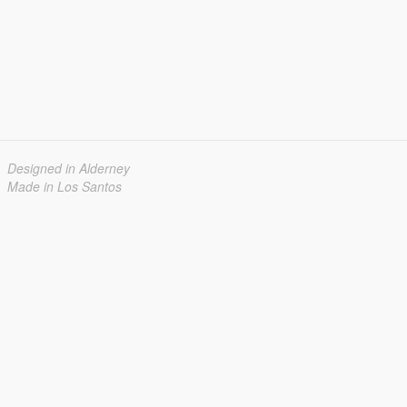
Designed in Alderney
Made in Los Santos