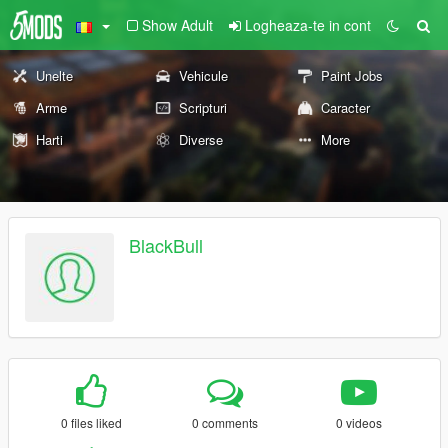
Show Adult
Logheaza-te in cont
Unelte
Vehicule
Paint Jobs
Arme
Scripturi
Caracter
Harti
Diverse
More
BlackBull
0 files liked
0 comments
0 videos