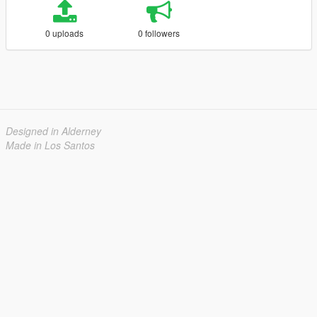
0 uploads
0 followers
Designed in Alderney
Made in Los Santos