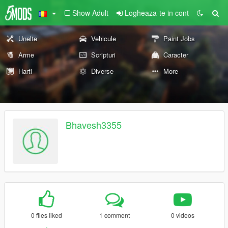
Show Adult
Logheaza-te in cont
Unelte
Vehicule
Paint Jobs
Arme
Scripturi
Caracter
Harti
Diverse
More
Bhavesh3355
0 files liked
1 comment
0 videos