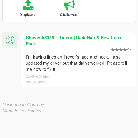
0 uploads
0 followers
Bhavesh3355
»
Trevor | Dark Hair & New Look
Pack
I'm having lines on Trevor's face and neck. I also
updated my driver but that didn't worked. Please tell
me how to fix it
View Context
29 iulie 2020
Designed in Alderney
Made in Los Santos