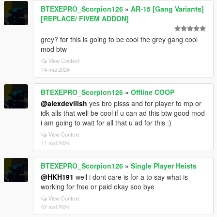
BTEXEPRO_Scorpion126
»
AR-15 [Gang Variants]
[REPLACE/ FIVEM ADDON]
grey? for this is going to be cool the grey gang cool
mod btw
View Context
14 mai 2024
BTEXEPRO_Scorpion126
»
Offline COOP
@alexdevilish
yes bro plsss and for player to mp or
idk alls that well be cool if u can ad this btw good mod
i am going to wait for all that u ad for this :)
View Context
11 mai 2024
BTEXEPRO_Scorpion126
»
Single Player Heists
@HKH191
well i dont care is for a to say what is
working for free or paid okay soo bye
View Context
02 mai 2024