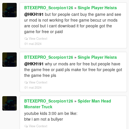
BTEXEPRO_Scorpion126
»
Single Player Heists
@HKH191
but for people cant buy the game and see
ur mod is not working for free game becuz ur mods
are cool but i cant download it for people got the
game for free or paid
View Context
01 mai 2024
BTEXEPRO_Scorpion126
»
Single Player Heists
@HKH191
why ur mods are for free but people have
the game free or paid pls make for free for people got
the game free pls
View Context
01 mai 2024
BTEXEPRO_Scorpion126
»
Spider Man Head
Monster Truck
youtube kids 3:00 am be like:
btw i am not a bullyer
View Context