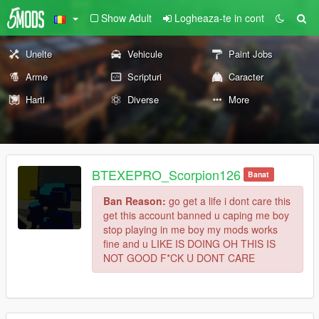
Show Adult
Logheaza-te in cont
Unelte
Vehicule
Paint Jobs
Arme
Scripturi
Caracter
Harti
Diverse
More
BTEXEPRO_Scorpion126
Banat
Ban Reason:
go get a life i dont care this
get this account banned u caping me boy
stop playing in me boy my mods works
fine and u LIKE IS DOING OH THIS IS
NOT GOOD F*CK U DONT CARE