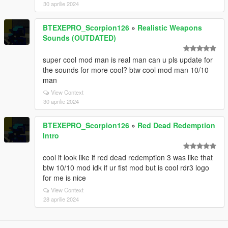
30 aprilie 2024
BTEXEPRO_Scorpion126
»
Realistic Weapons
Sounds (OUTDATED)
super cool mod man is real man can u pls update for
the sounds for more cool? btw cool mod man 10/10
man
View Context
30 aprilie 2024
BTEXEPRO_Scorpion126
»
Red Dead Redemption
Intro
cool it look like if red dead redemption 3 was like that
btw 10/10 mod idk if ur fist mod but is cool rdr3 logo
for me is nice
View Context
28 aprilie 2024