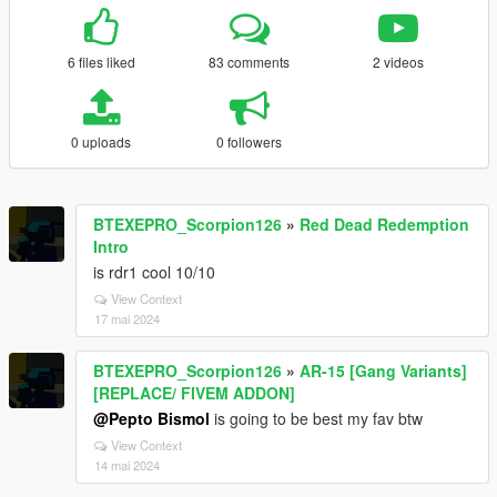
6 files liked
83 comments
2 videos
0 uploads
0 followers
BTEXEPRO_Scorpion126
»
Red Dead Redemption
Intro
is rdr1 cool 10/10
View Context
17 mai 2024
BTEXEPRO_Scorpion126
»
AR-15 [Gang Variants]
[REPLACE/ FIVEM ADDON]
@Pepto Bismol
is going to be best my fav btw
View Context
14 mai 2024