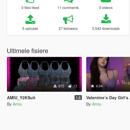
0 files liked
11 comments
0 videos
5 uploads
27 followers
5.542 downloads
Ultimele fisiere
975
13
4.94
AMIU_Y2KSuit
Valentine’s Day Girl‘
1.0
By
Amiu
By
Amiu