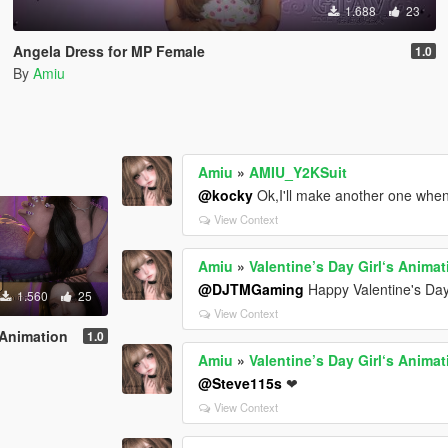
1.688
23
Angela Dress for MP Female
1.0
By
Amiu
Amiu
»
AMIU_Y2KSuit
@kocky
Ok,I'll make another one whe
View Context
Amiu
»
Valentine’s Day Girl‘s Animat
@DJTMGaming
Happy Valentine's Day
1.560
25
View Context
s Animation
1.0
Amiu
»
Valentine’s Day Girl‘s Animat
@Steve115s
❤
View Context