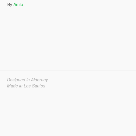
By
Amiu
Designed in Alderney
Made in Los Santos