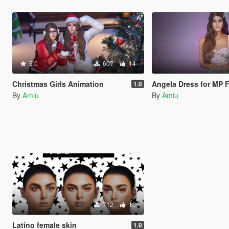
5.0
607
14
Christmas Girls Animation
Angela Dress for MP 
1.0
By
Amiu
By
Amiu
712
13
Latino female skin
1.0