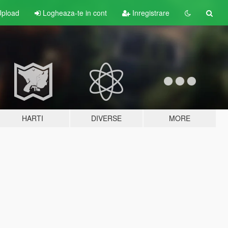
pload
Logheaza-te in cont
Inregistrare
HARTI
DIVERSE
MORE