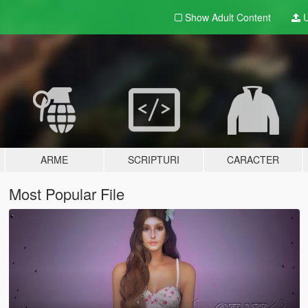
Show Adult
Content
U
ARME
SCRIPTURI
CARACTER
Most Popular File