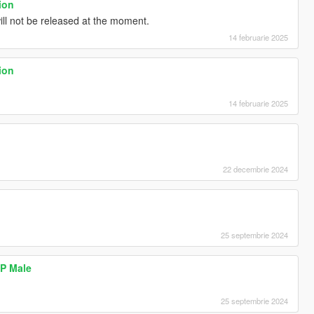
ion
ill not be released at the moment.
14 februarie 2025
ion
14 februarie 2025
22 decembrie 2024
25 septembrie 2024
MP Male
25 septembrie 2024