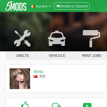
5mods on Discord
Română
UNELTE
VEHICULE
PAINT JOBS
Amiu
北京