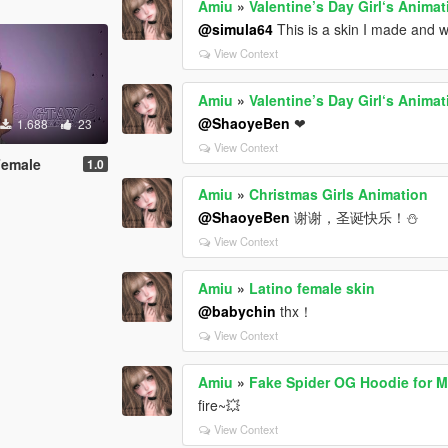
Amiu
»
Valentine’s Day Girl‘s Animat
@simula64
This is a skin I made and w
View Context
Amiu
»
Valentine’s Day Girl‘s Animat
@ShaoyeBen
❤
1.688
23
View Context
Female
1.0
Amiu
»
Christmas Girls Animation
@ShaoyeBen
谢谢，圣诞快乐！⛄️
View Context
Amiu
»
Latino female skin
@babychin
thx！
View Context
Amiu
»
Fake Spider OG Hoodie for 
fire~💥
View Context