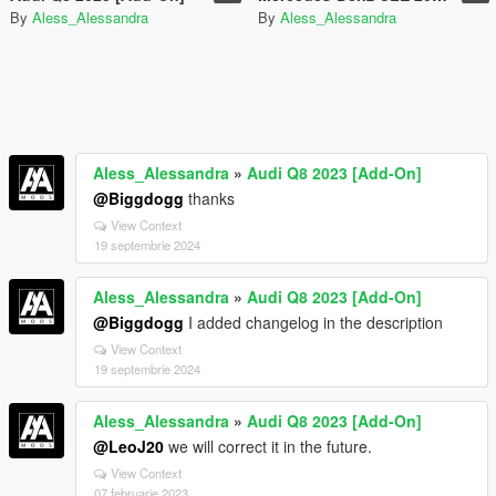
By
Aless_Alessandra
By
Aless_Alessandra
Aless_Alessandra
»
Audi Q8 2023 [Add-On]
@Biggdogg
thanks
View Context
19 septembrie 2024
Aless_Alessandra
»
Audi Q8 2023 [Add-On]
@Biggdogg
I added changelog in the description
View Context
19 septembrie 2024
Aless_Alessandra
»
Audi Q8 2023 [Add-On]
@LeoJ20
we will correct it in the future.
View Context
07 februarie 2023