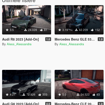
3.5
24.028
81
3.19
42.209
152
Audi R8 2023 [Add-On]
Mercedes Benz GLE 53 AMG 2023 [Add-On]
1.0
1.0
By
Aless_Alessandra
By
Aless_Alessandra
4.21
72.926
303
5.0
24.523
93
Audi Q8 2023 [Add-On]
Mercedes-Benz CLE 2024 [Add-On]
4.0
1.0