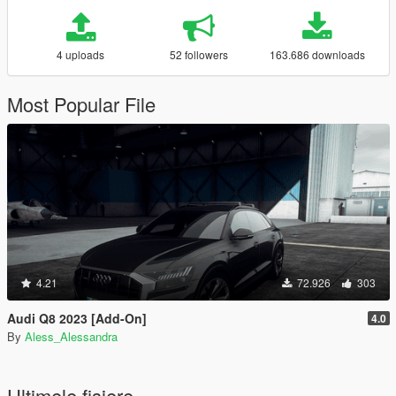
4 uploads
52 followers
163.686 downloads
Most Popular File
4.21
72.926
303
Audi Q8 2023 [Add-On]
4.0
By
Aless_Alessandra
Ultimele fisiere