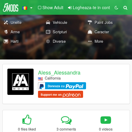
Show Adult
Logheaza-te in cont
Unelte
Vehicule
Paint Jobs
Arme
Scripturi
Caracter
Harti
Diverse
More
Aless_Alessandra
California
Doneaza cu
Support me on
0 files liked
3 comments
0 videos