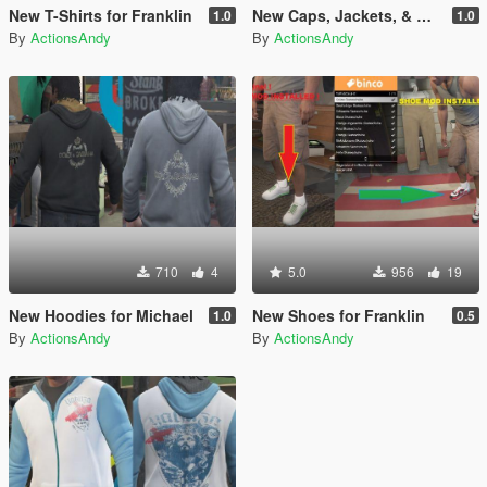
New T-Shirts for Franklin
New Caps, Jackets, & Watches for Trevor
1.0
1.0
By
ActionsAndy
By
ActionsAndy
710
4
5.0
956
19
New Hoodies for Michael
New Shoes for Franklin
1.0
0.5
By
ActionsAndy
By
ActionsAndy