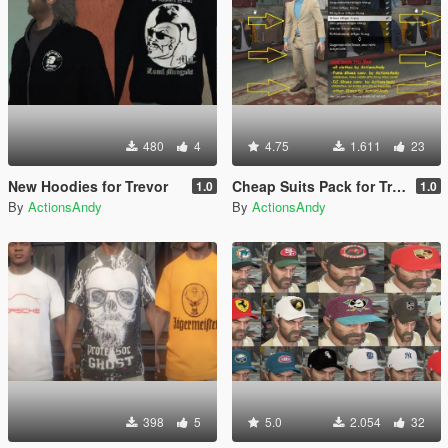
480
4
4.75
1.611
23
New Hoodies for Trevor
Cheap Suits Pack for Trevor
1.0
1.0
By
ActionsAndy
By
ActionsAndy
398
5
5.0
2.054
32