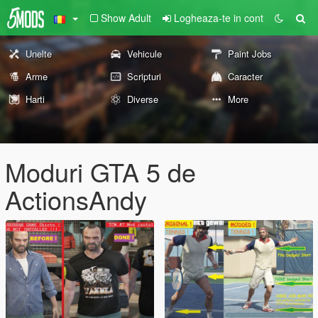
Show Adult
Logheaza-te in cont
Unelte
Vehicule
Paint Jobs
Arme
Scripturi
Caracter
Harti
Diverse
More
Moduri GTA 5 de
ActionsAndy