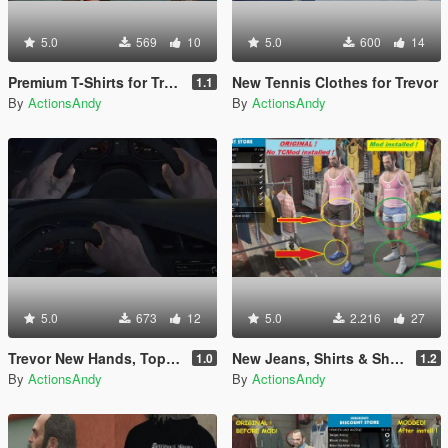
5.0
569
10
5.0
600
14
Premium T-Shirts for Trevor
New Tennis Clothes for Trevor
1.1
By
ActionsAndy
By
ActionsAndy
5.0
673
12
5.0
2.216
27
Trevor New Hands, Tops, T-Shirts
New Jeans, Shirts & Shoes for Trevor
1.0
1.2
By
ActionsAndy
By
ActionsAndy