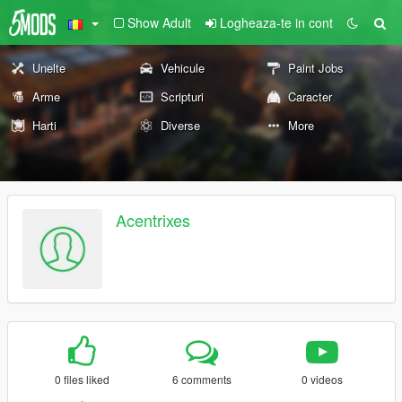
Show Adult
Logheaza-te in cont
Unelte
Vehicule
Paint Jobs
Arme
Scripturi
Caracter
Harti
Diverse
More
Acentrixes
0 files liked
6 comments
0 videos