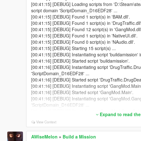
[00:41:15] [DEBUG] Loading scripts from 'D:\Steam\st
script domain 'ScriptDomain_D16EDF28' ...
[00:41:15] [DEBUG] Found 1 script(s) in 'BAM.dll'.
[00:41:15] [DEBUG] Found 1 script(s) in 'DrugTraffic.dll'
[00:41:15] [DEBUG] Found 12 script(s) in 'GangMod.dll'
[00:41:15] [DEBUG] Found 1 script(s) in 'NativeUI.dll'.
[00:41:15] [DEBUG] Found 0 script(s) in 'NAudio.dll'.
[00:41:15] [DEBUG] Starting 15 script(s) ...
[00:41:15] [DEBUG] Instantiating script 'buildamission'
[00:41:16] [DEBUG] Started script 'buildamission'.
[00:41:16] [DEBUG] Instantiating script 'DrugTraffic.Dru
'ScriptDomain_D16EDF28' ...
[00:41:16] [DEBUG] Started script 'DrugTraffic.DrugDeal
[00:41:16] [DEBUG] Instantiating script 'GangMod.Main
[00:41:16] [DEBUG] Started script 'GangMod.Main'.
[00:41:16] [DEBUG] Instantiating script 'GangMod.Gang
'ScriptDomain_D16EDF28' ...
[00:41:16] [DEBUG] Started script 'GangMod.GangSelec
Expand to read the
[00:41:16] [DEBUG] Instantiating script 'GangMod.Gan
View Context
'ScriptDomain_D16EDF28' ...
[00:41:16] [DEBUG] Started script 'GangMod.GangMod
[00:41:16] [DEBUG] Instantiating script 'GangMod.Gang
AWiseMelon
»
Build a Mission