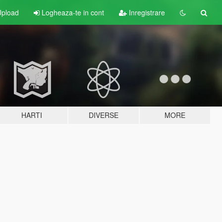
pload
Logheaza-te in cont
Inregistrare
HARTI
DIVERSE
MORE