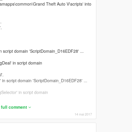
eamapps\common\Grand Theft Auto V\scripts' into
.
.
 in script domain 'ScriptDomain_D16EDF28' ...
gDeal' in script domain
'.
' in script domain 'ScriptDomain_D16EDF28' ...
Selector' in script domain
tor'.
 full comment
gModInteractionMenu' in script domain
14 mai 2017
InteractionMenu'.
Backup' in script domain