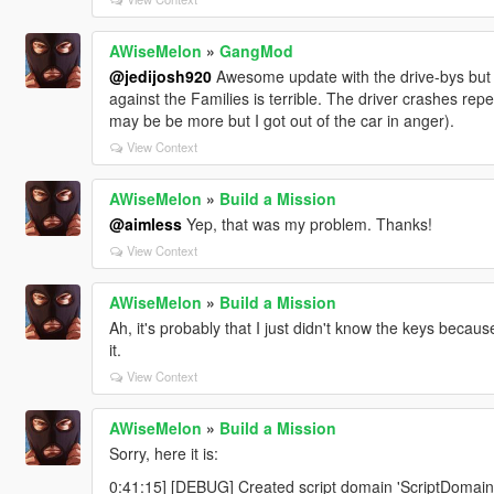
AWiseMelon
»
GangMod
@jedijosh920
Awesome update with the drive-bys but I
against the Families is terrible. The driver crashes repe
may be be more but I got out of the car in anger).
View Context
AWiseMelon
»
Build a Mission
@aimless
Yep, that was my problem. Thanks!
View Context
AWiseMelon
»
Build a Mission
Ah, it's probably that I just didn't know the keys becaus
it.
View Context
AWiseMelon
»
Build a Mission
Sorry, here it is:
0:41:15] [DEBUG] Created script domain 'ScriptDomai