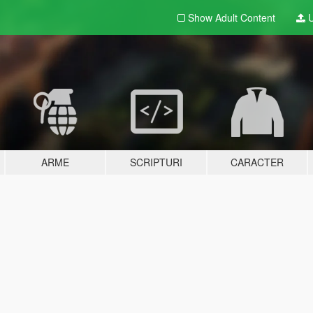
Show Adult
Content
U
ARME
SCRIPTURI
CARACTER