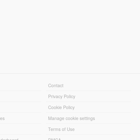
Contact
Privacy Policy
Cookie Policy
les
Manage cookie settings
Terms of Use
derboard
DMCA