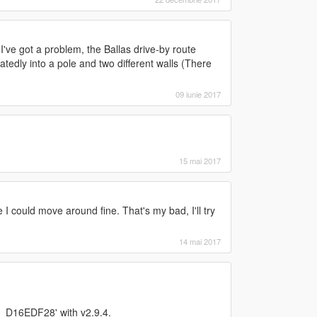
've got a problem, the Ballas drive-by route
atedly into a pole and two different walls (There
09 iunie 2017
15 mai 2017
e I could move around fine. That's my bad, I'll try
14 mai 2017
n_D16EDF28' with v2.9.4.