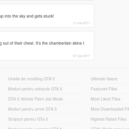
ings' in script domain 'ScriptDomain_D16EDF28'
up into the sky and gets stuck!
essageThread' in script domain
11 mai 2017
er.asi' (0x00007FFC30E83963), id 31 active 1
geThread'.
asi' (0x00007FFC46D9AD00), id 32 active 1
ut of their chest. It's the chamberlain skins I
07FFC25B99A30), id 33 active 1
07FFC25B986A0), id 34 active 1
 (0x00007FFC4B7E1270), id 35 active 1
07 mai 2017
(0x00007FFC46D1B950), id 36 active 1
0x00007FFC46A88450), id 37 active 1
si' (0x00007FFC45761490), id 38 active 1
veTrainer.asi' (0x00007FFC30E83963), id 31
Unelte de modding GTA 5
Ultimele fisiere
obbery.asi' (0x00007FFC46D9AD00), id 32
Moduri pentru vehicule GTA 5
Featured Files
(0x00007FFC25B99A30), id 33
pps\common\Grand Theft Auto
GTA 5 Vehicle Paint Job Mods
Most Liked Files
d 0
pps\common\Grand Theft Auto
Moduri pentru arme GTA 5
Most Downloaded Fi
ng', id 1
pps\common\Grand Theft Auto
Scripturi pentru GTa 5
Highest Rated Files
Moduri pentru caracter GTA 5
GTA5-Mods.com Lea