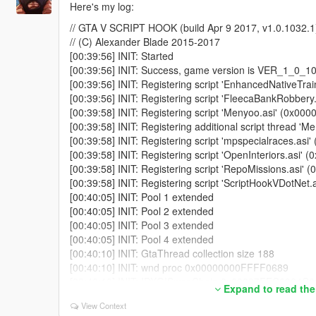
'ScriptDomain_D16EDF28' ...
Here's my log:
[00:41:16] [DEBUG] Started script 'GangMod.GangBack
// GTA V SCRIPT HOOK (build Apr 9 2017, v1.0.1032.1
[00:41:16] [DEBUG] Instantiating script 'GangMod.Gan
// (C) Alexander Blade 2015-2017
...
[00:39:56] INIT: Started
[00:41:16] [DEBUG] Started script 'GangMod.GangWar'
[00:39:56] INIT: Success, game version is VER_1_0
[00:41:16] [DEBUG] Instantiating script 'GangMod.Gan
[00:39:56] INIT: Registering script 'EnhancedNativeTr
'ScriptDomain_D16EDF28' ...
[00:39:56] INIT: Registering script 'FleecaBankRobbe
[00:41:16] [DEBUG] Started script 'GangMod.GangRec
[00:39:58] INIT: Registering script 'Menyoo.asi' (0x
[00:41:16] [DEBUG] Instantiating script 'GangMod.Gang
[00:39:58] INIT: Registering additional script thread
'ScriptDomain_D16EDF28' ...
[00:39:58] INIT: Registering script 'mpspecialraces.a
[00:41:16] [DEBUG] Started script 'GangMod.GangRelat
[00:39:58] INIT: Registering script 'OpenInteriors.as
[00:41:16] [DEBUG] Instantiating script 'GangMod.GangI
[00:39:58] INIT: Registering script 'RepoMissions.asi
'ScriptDomain_D16EDF28' ...
[00:39:58] INIT: Registering script 'ScriptHookVDotNe
[00:41:16] [DEBUG] Started script 'GangMod.GangInter
[00:40:05] INIT: Pool 1 extended
[00:41:16] [DEBUG] Instantiating script 'GangMod.Gang
[00:40:05] INIT: Pool 2 extended
'ScriptDomain_D16EDF28' ...
[00:40:05] INIT: Pool 3 extended
[00:41:16] [DEBUG] Started script 'GangMod.GangBraw
[00:40:05] INIT: Pool 4 extended
[00:41:16] [DEBUG] Instantiating script 'GangMod.Gang
[00:40:10] INIT: GtaThread collection size 188
'ScriptDomain_D16EDF28' ...
[00:40:10] INIT: wnd proc 0x00000000FFFF0689
[00:41:16] [DEBUG] Started script 'GangMod.GangDriv
[00:40:10] INIT: IDXGISwapChain 0x00007FFC6394C
[00:41:16] [DEBUG] Instantiating script 'GangMod.Gan
Expand to read the
[00:40:10] INIT: IDXGISwapChain set
'ScriptDomain_D16EDF28' ...
View Context
[00:40:10] INIT: DX init started
[00:41:16] [DEBUG] Started script 'GangMod.GangHUD