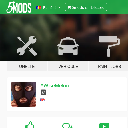
5mods on Discord
Română
UNELTE
VEHICULE
PAINT JOBS
AWiseMelon