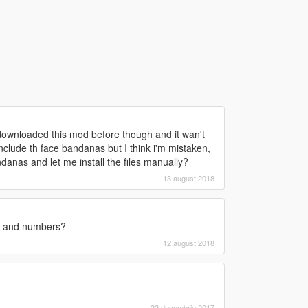
d downloaded this mod before though and it wan't
clude th face bandanas but I think i'm mistaken,
danas and let me install the files manually?
13 august 2018
rs and numbers?
12 august 2018
22 decembrie 2017