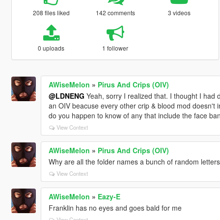
208 files liked
142 comments
3 videos
0 uploads
1 follower
AWiseMelon
»
Pirus And Crips (OIV)
@LDNENG
Yeah, sorry I realized that. I thought I ha
an OIV beacuse every other crip & blood mod doesn't in
do you happen to know of any that include the face ban
View Context
AWiseMelon
»
Pirus And Crips (OIV)
Why are all the folder names a bunch of random lette
View Context
AWiseMelon
»
Eazy-E
Franklin has no eyes and goes bald for me
View Context