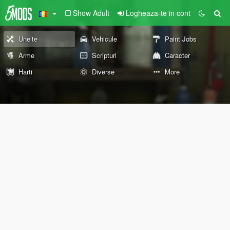
Show Adult
Logheaza-te in cont
Unelte
Vehicule
Paint Jobs
Arme
Scripturi
Caracter
Harti
Diverse
More