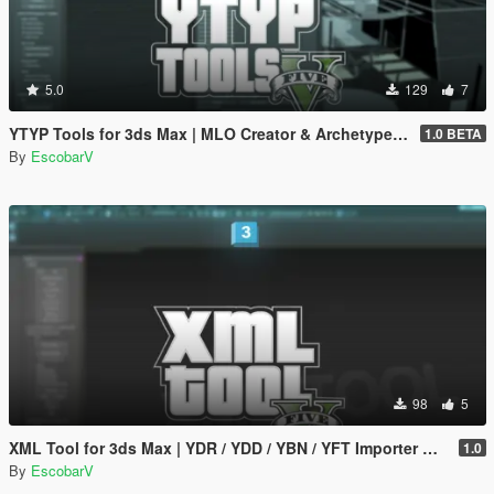
5.0
129
7
YTYP Tools for 3ds Max | MLO Creator & Archetype Creator
1.0 BETA
By
EscobarV
98
5
XML Tool for 3ds Max | YDR / YDD / YBN / YFT Importer & Exporter
1.0
By
EscobarV