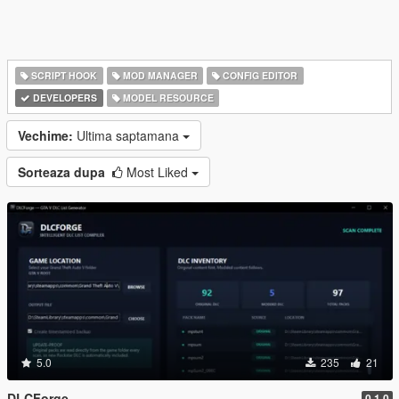
SCRIPT HOOK
MOD MANAGER
CONFIG EDITOR
DEVELOPERS
MODEL RESOURCE
Vechime:
Ultima saptamana
Sorteaza dupa
Most Liked
5.0
235
21
DLCForge
0.1.0