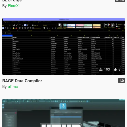
By
FlareXll
103
8
RAGE Data Compiler
1.0
By
ali mc