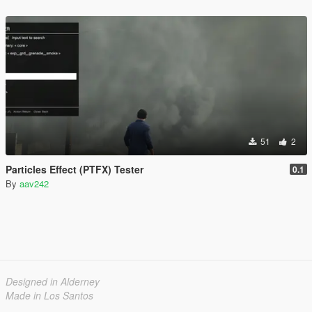
51
2
Particles Effect (PTFX) Tester
0.1
By
aav242
Designed in Alderney
Made in Los Santos