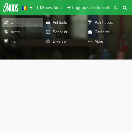
Show Adult
Logheaza-te in cont
Unelte
Vehicule
Paint Jobs
Arme
Scripturi
Caracter
Harti
Diverse
More