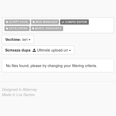
SCRIPT HOOK
MOD MANAGER
CONFIG EDITOR
DEVELOPERS
MODEL RESOURCE
Vechime:
Ieri
Sorteaza dupa
Ultimele upload-uri
No files found, please try changing your filtering criteria.
Designed in Alderney
Made in Los Santos