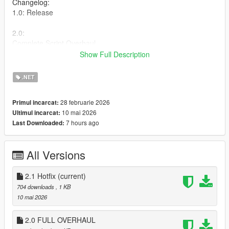
Changelog:
1.0: Release
2.0:
Complete Script Overhaul.
-New Gratual Suppression System
Show Full Description
-Movement-based suppression
-Aim Sway
.NET
2.1:
28 februarie 2026
Primul incarcat:
-Fixed vehicle stuck bug while being suppressed
10 mai 2026
Ultimul incarcat:
-Made Suppression more subtle
7 hours ago
Last Downloaded:
-Removed player being unable to sprint while being
suppressed
All Versions
Plus More!
Installation
2.1 Hotfix
(current)
Put the .cs file in your scripts folder.
704 downloads
, 1 KB
10 mai 2026
Requirements
ScriptHookV
2.0 FULL OVERHAUL
ScriptHookVDotNet Nightly