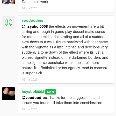
Damn nice work
09 mai 2026
voodoodres
@itsyaboi0008
the effects on movement are a bit
jarring and rough in game play doesnt make sense
for me to be mid sprint strafing and all of a sudden
slow down to a walk like im paralyzed with fear same
with the vignette its a little intense and develops very
suddenly a tone down of the effect where its just a
blurred vignette instead of the darkened borders and
some lighter screenshake would feel a bit more
natural like Battlefield or insurgency. mod in concept
is super sick
09 mai 2026
itsyaboi0008
Autor
@voodoodres
Thanks for the suggestions and
issues you found, I'll take them into consideration
09 mai 2026