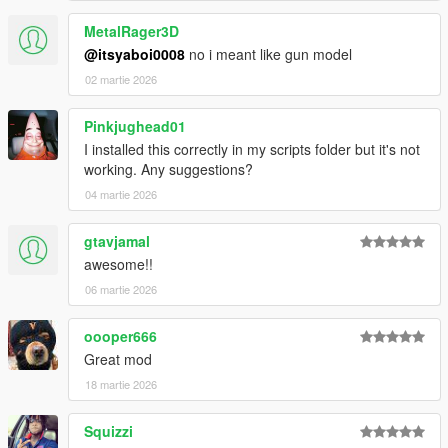
MetalRager3D
@itsyaboi0008
no i meant like gun model
02 martie 2026
Pinkjughead01
I installed this correctly in my scripts folder but it's not
working. Any suggestions?
04 martie 2026
gtavjamal
awesome!!
06 martie 2026
oooper666
Great mod
18 martie 2026
Squizzi