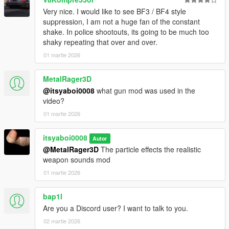
Very nice. I would like to see BF3 / BF4 style
suppression, I am not a huge fan of the constant
shake. In police shootouts, its going to be much too
shaky repeating that over and over.
01 martie 2026
MetalRager3D
@itsyaboi0008
what gun mod was used in the
video?
01 martie 2026
itsyaboi0008
Autor
@MetalRager3D
The particle effects the realistic
weapon sounds mod
01 martie 2026
bap1l
Are you a Discord user? I want to talk to you.
02 martie 2026