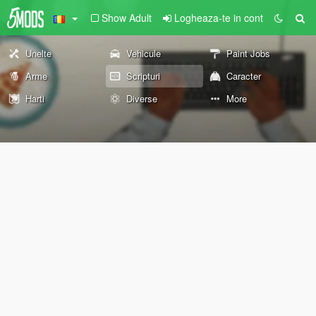
Show Adult
Logheaza-te in cont
Unelte
Vehicule
Paint Jobs
Arme
Scripturi
Caracter
Harti
Diverse
More