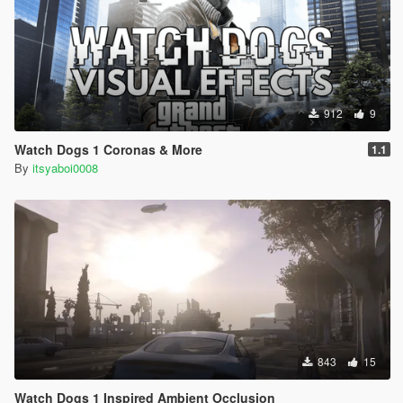
912
9
Watch Dogs 1 Coronas & More
1.1
By
itsyaboi0008
843
15
Watch Dogs 1 Inspired Ambient Occlusion