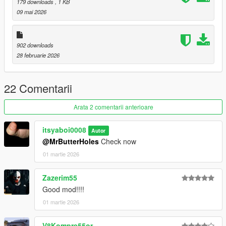
179 downloads
, 1 KB
09 mai 2026
902 downloads
28 februarie 2026
22 Comentarii
Arata 2 comentarii anterioare
itsyaboi0008
Autor
@MrButterHoles
Check now
01 martie 2026
Zazerim55
Good mod!!!!
01 martie 2026
V8Kompre55or