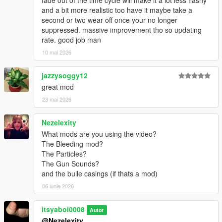
fade out of the time cycle will make it a lot less flashy
and a bit more realistic too have it maybe take a
second or two wear off once your no longer
suppressed. massive improvement tho so updating
rate. good job man
10 mai 2026
jazzysoggy12
great mod
23 mai 2026
Nezelexity
What mods are you using the video?
The Bleeding mod?
The Particles?
The Gun Sounds?
and the bulle casings (if thats a mod)
06 iunie 2026
itsyaboi0008
Autor
@Nezelexity