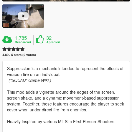
1.785
32
Descarcari
Aprecieri
4.89 / 5 stars (9 votes)
Suppression is a mechanic intended to represent the effects of
weapon fire on an individual.
-("SQUAD" Game Wiki.)
This mod adds a vignette around the edges of the screen,
screen shake, and a dynamic movement-based suppression
system. Together, these features encourage the player to seek
cover when under direct fire from enemies.
Heavily inspired by various Mil-Sim First-Person-Shooters.