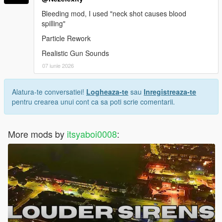
Bleeding mod, I used "neck shot causes blood
spilling"
Particle Rework
Realistic Gun Sounds
07 iunie 2026
Alatura-te conversatiei!
Logheaza-te
sau
Inregistreaza-te
pentru crearea unui cont ca sa poti scrie comentarii.
More mods by
itsyaboi0008
: