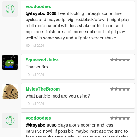
voodoodres
@itsyaboi0008
i went looking through some time
cycles and maybe fp_vig_red/black/brown) might play
a bit more natural with less shake or hint_cam and
mp_race_finish are a bit more subtle but might play
well with some sway and a lighter screenshake
09 mai 2026
Squeezed Juice
Thanks Bro
10 mai 2026
MylesTheBroom
what particle mod are you using?
10 mai 2026
voodoodres
@itsyaboi0008
plays alot smoother and less
intrusive now!! if possible maybe increase the time to