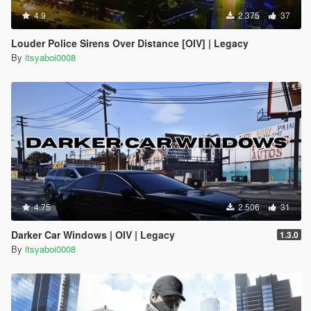
4.9
2.375
37
Louder Police Sirens Over Distance [OIV] | Legacy
By
itsyaboi0008
4.75
2.506
31
Darker Car Windows | OIV | Legacy
1.3.0
By
itsyaboi0008