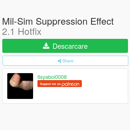
Mil-Sim Suppression Effect
2.1 Hotfix
Descarcare
Share
itsyaboi0008
Support me on