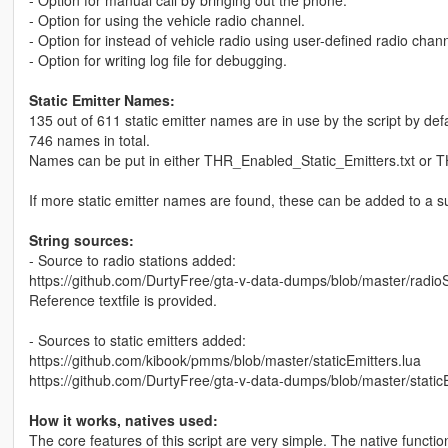
- Option for using the vehicle radio channel.
- Option for instead of vehicle radio using user-defined radio channel
- Option for writing log file for debugging.
Static Emitter Names:
135 out of 611 static emitter names are in use by the script by defa
746 names in total.
Names can be put in either THR_Enabled_Static_Emitters.txt or T
If more static emitter names are found, these can be added to a suit
String sources:
- Source to radio stations added:
https://github.com/DurtyFree/gta-v-data-dumps/blob/master/radioS
Reference textfile is provided.
- Sources to static emitters added:
https://github.com/kibook/pmms/blob/master/staticEmitters.lua
https://github.com/DurtyFree/gta-v-data-dumps/blob/master/staticE
How it works, natives used:
The core features of this script are very simple. The native functio