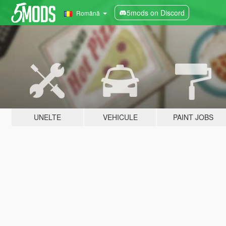
5mods on Discord
Română
UNELTE
VEHICULE
PAINT JOBS