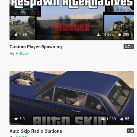
4.88
14.965
288
Custom Player-Spawning
2.7.1
By
R3QQ
5.0
1.980
55
Auto Skip Radio Stations
1.0