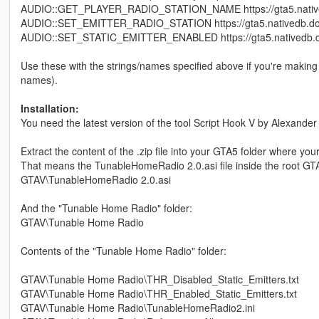
AUDIO::GET_PLAYER_RADIO_STATION_NAME https://gta5.native
AUDIO::SET_EMITTER_RADIO_STATION https://gta5.nativedb.do
AUDIO::SET_STATIC_EMITTER_ENABLED https://gta5.nativedb.d
Use these with the strings/names specified above if you're making 
names).
Installation:
You need the latest version of the tool Script Hook V by Alexander
Extract the content of the .zip file into your GTA5 folder where you
That means the TunableHomeRadio 2.0.asi file inside the root GTA
GTAV\TunableHomeRadio 2.0.asi
And the "Tunable Home Radio" folder:
GTAV\Tunable Home Radio
Contents of the "Tunable Home Radio" folder:
GTAV\Tunable Home Radio\THR_Disabled_Static_Emitters.txt
GTAV\Tunable Home Radio\THR_Enabled_Static_Emitters.txt
GTAV\Tunable Home Radio\TunableHomeRadio2.ini