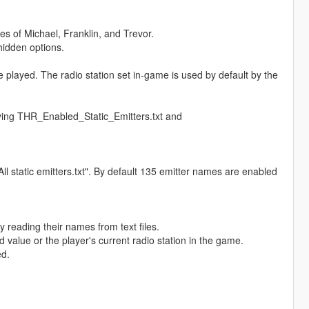
es of Michael, Franklin, and Trevor.
hidden options.
be played. The radio station set in-game is used by default by the
fying THR_Enabled_Static_Emitters.txt and
All static emitters.txt". By default 135 emitter names are enabled
y reading their names from text files.
ed value or the player's current radio station in the game.
ed.