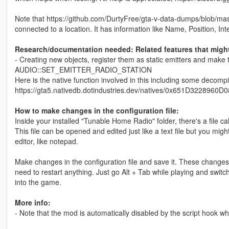
Note that https://github.com/DurtyFree/gta-v-data-dumps/blob/maste
connected to a location. It has information like Name, Position, Int
Research/documentation needed: Related features that might 
- Creating new objects, register them as static emitters and
AUDIO::SET_EMITTER_RADIO_STATION
Here is the native function involved in this including some decomp
https://gta5.nativedb.dotindustries.dev/natives/0x651D3228
How to make changes in the configuration file:
Inside your installed "Tunable Home Radio" folder, there's a file 
This file can be opened and edited just like a text file but you migh
editor, like notepad.
Make changes in the configuration file and save it. These changes 
need to restart anything. Just go Alt + Tab while playing and switc
into the game.
More info:
- Note that the mod is automatically disabled by the script hook wh