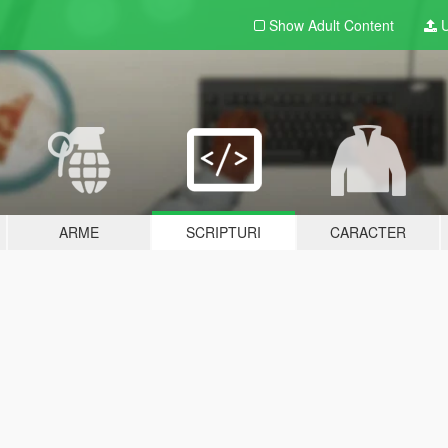
Show Adult
Content
U
ARME
SCRIPTURI
CARACTER