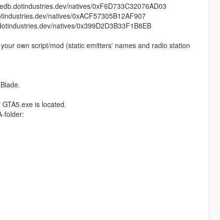
db.dotindustries.dev/natives/0xF6D733C32076AD03
tindustries.dev/natives/0xACF57305B12AF907
otindustries.dev/natives/0x399D2D3B33F1B8EB
your own script/mod (static emitters' names and radio station
 Blade.
r GTA5.exe is located.
-folder: