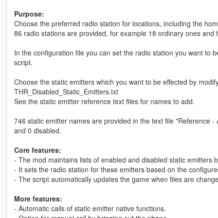
Purpose:
Choose the preferred radio station for locations, including the hom
86 radio stations are provided, for example 18 ordinary ones and 
In the configuration file you can set the radio station you want to 
script.
Choose the static emitters which you want to be effected by modi
THR_Disabled_Static_Emitters.txt
See the static emitter reference text files for names to add.
746 static emitter names are provided in the text file "Reference - 
and 0 disabled.
Core features:
- The mod maintains lists of enabled and disabled static emitters b
- It sets the radio station for these emitters based on the configur
- The script automatically updates the game when files are chang
More features:
- Automatic calls of static emitter native functions.
- Option for manual call by bringing out the phone.