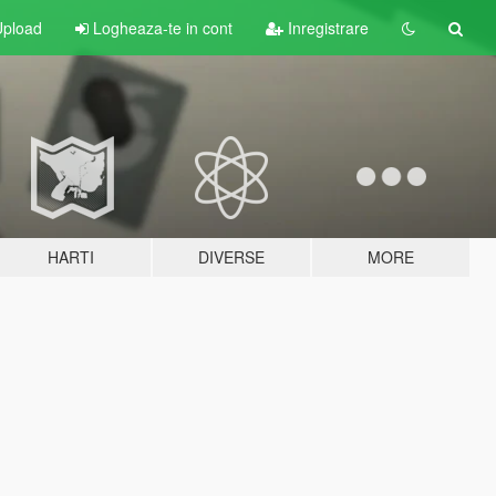
pload
Logheaza-te in cont
Inregistrare
HARTI
DIVERSE
MORE