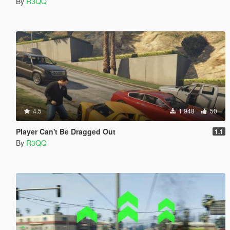
By
R3QQ
4.5
1.948
50
Player Can't Be Dragged Out
1.1
By
R3QQ