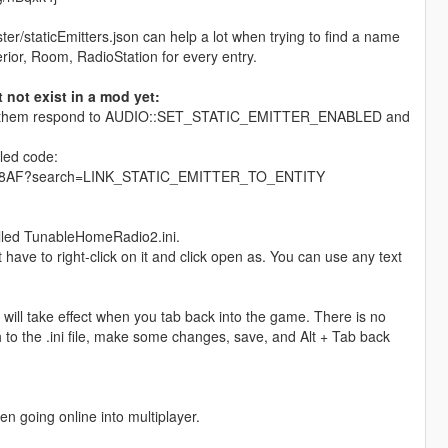
r/staticEmitters.json can help a lot when trying to find a name
erior, Room, RadioStation for every entry.
not exist in a mod yet:
 make them respond to AUDIO::SET_STATIC_EMITTER_ENABLED and
iled code:
960D08AF?search=LINK_STATIC_EMITTER_TO_ENTITY
called TunableHomeRadio2.ini.
t have to right-click on it and click open as. You can use any text
will take effect when you tab back into the game. There is no
h to the .ini file, make some changes, save, and Alt + Tab back
en going online into multiplayer.