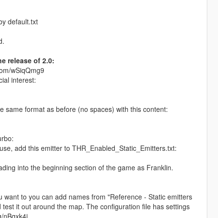
y default.txt
d.
e release of 2.0:
in.com/wSiqQmg9
ial interest:
the same format as before (no spaces) with this content:
urbo:
ouse, add this emitter to THR_Enabled_Static_Emitters.txt:
oading into the beginning section of the game as Franklin.
you want to you can add names from "Reference - Static emitters
 test it out around the map. The configuration file has settings
gg/nBqxk4j