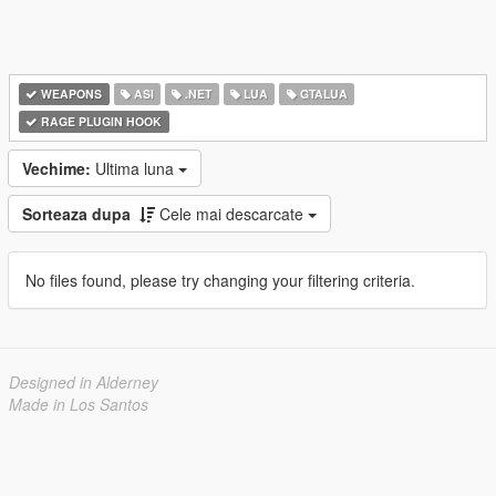
WEAPONS
ASI
.NET
LUA
GTALUA
RAGE PLUGIN HOOK
Vechime:
Ultima luna
Sorteaza dupa
Cele mai descarcate
No files found, please try changing your filtering criteria.
Designed in Alderney
Made in Los Santos