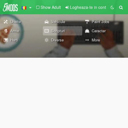
Show Adult
Logheaza-te in cont
Unelte
Vehicule
Paint Jobs
Arme
Scripturi
Caracter
Harti
Diverse
More