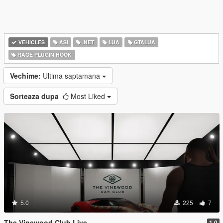
VEHICLES
ASI
.NET
LUA
GTALUA
RAGE PLUGIN HOOK
Vechime:
Ultima saptamana
Sorteaza dupa
Most Liked
5.0
225
7
The Vinewood Club Live
1.0