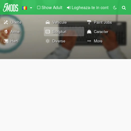
Show Adult
Logheaza-te in cont
Unelte
Vehicule
Paint Jobs
Arme
Scripturi
Caracter
Harti
Diverse
More