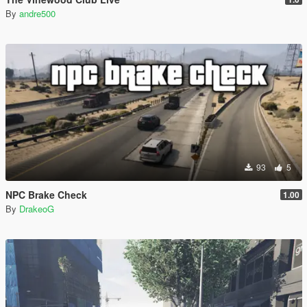
By
andre500
93
5
NPC Brake Check
1.00
By
DrakeoG