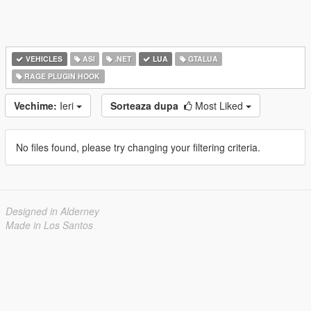
VEHICLES
ASI
.NET
LUA
GTALUA
RAGE PLUGIN HOOK
Vechime:
Ieri
Sorteaza dupa
Most Liked
No files found, please try changing your filtering criteria.
Designed in Alderney
Made in Los Santos