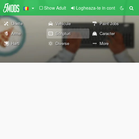
Show Adult
Logheaza-te in cont
Unelte
Vehicule
Paint Jobs
Arme
Scripturi
Caracter
Harti
Diverse
More