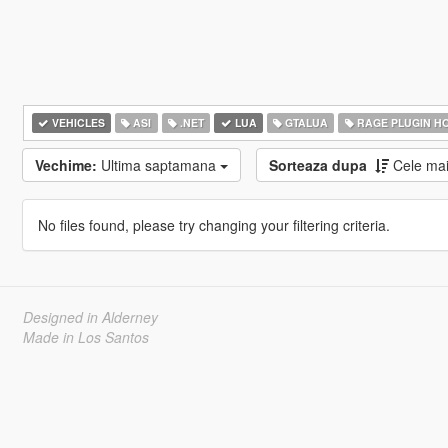
VEHICLES
ASI
.NET
LUA
GTALUA
RAGE PLUGIN H
Vechime:
Ultima saptamana
Sorteaza dupa
Cele ma
No files found, please try changing your filtering criteria.
Designed in Alderney
Made in Los Santos