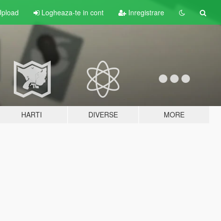
pload
Logheaza-te in cont
Inregistrare
HARTI
DIVERSE
MORE