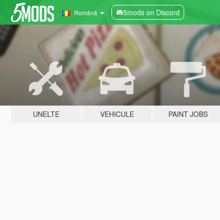
5mods on Discord
Română
UNELTE
VEHICULE
PAINT JOBS