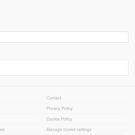
Contact
Privacy Policy
Cookie Policy
les
Manage cookie settings