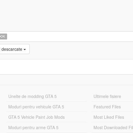
OOK
i descarcate
Unelte de modding GTA 5
Ultimele fisiere
Moduri pentru vehicule GTA 5
Featured Files
GTA 5 Vehicle Paint Job Mods
Most Liked Files
Moduri pentru arme GTA 5
Most Downloaded Fi