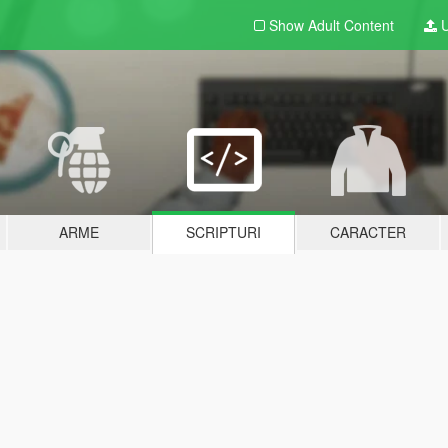
Show Adult
Content
U
ARME
SCRIPTURI
CARACTER