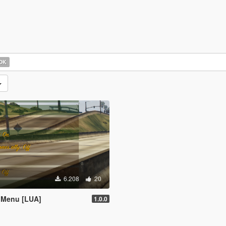
OK
6.208
20
 Menu [LUA]
1.0.0