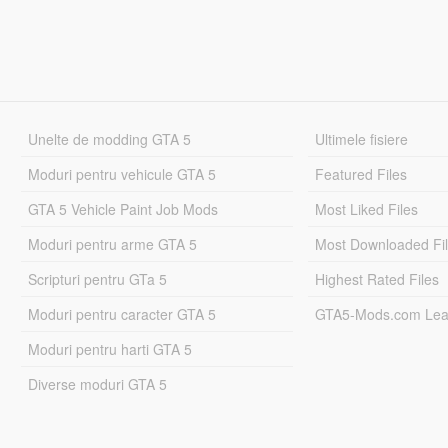
Unelte de modding GTA 5
Ultimele fisiere
Moduri pentru vehicule GTA 5
Featured Files
GTA 5 Vehicle Paint Job Mods
Most Liked Files
Moduri pentru arme GTA 5
Most Downloaded Fi
Scripturi pentru GTa 5
Highest Rated Files
Moduri pentru caracter GTA 5
GTA5-Mods.com Lea
Moduri pentru harti GTA 5
Diverse moduri GTA 5