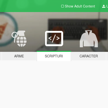
Show Adult
Content
U
ARME
SCRIPTURI
CARACTER