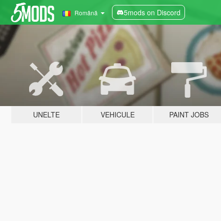
5mods on Discord
Română
UNELTE
VEHICULE
PAINT JOBS