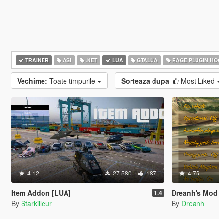
TRAINER
ASI
.NET
LUA
GTALUA
RAGE PLUGIN HO
Vechime:
Toate timpurile
Sorteaza dupa
Most Liked
4.12
27.580
187
4.75
Item Addon [LUA]
Dreanh's Mod
1.4
By
Starkilleur
By
Dreanh