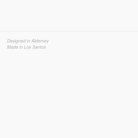
Designed in Alderney
Made in Los Santos