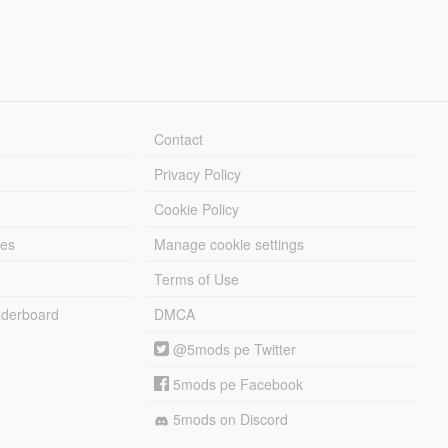
Contact
Privacy Policy
Cookie Policy
les
Manage cookie settings
Terms of Use
derboard
DMCA
@5mods pe Twitter
5mods pe Facebook
5mods on Discord