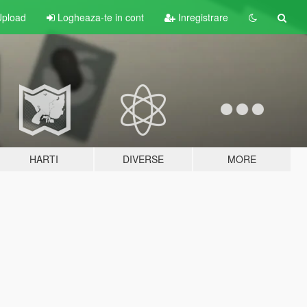
pload
Logheaza-te in cont
Inregistrare
HARTI
DIVERSE
MORE