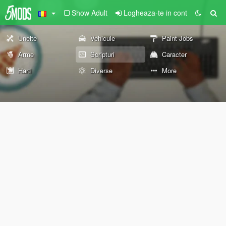
Show Adult
Logheaza-te in cont
Unelte
Vehicule
Paint Jobs
Arme
Scripturi
Caracter
Harti
Diverse
More