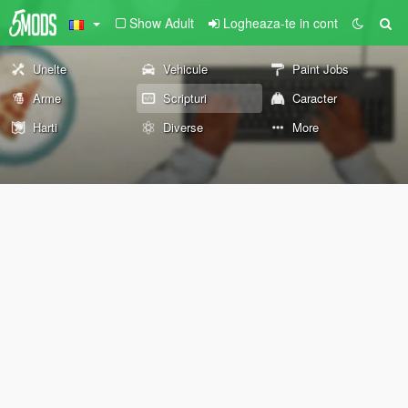
Show Adult
Logheaza-te in cont
Unelte
Vehicule
Paint Jobs
Arme
Scripturi
Caracter
Harti
Diverse
More