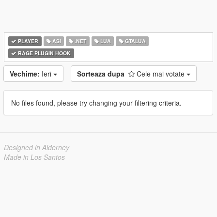
PLAYER
ASI
.NET
LUA
GTALUA
RAGE PLUGIN HOOK
Vechime:
Ieri
Sorteaza dupa
Cele mai votate
No files found, please try changing your filtering criteria.
Designed in Alderney
Made in Los Santos