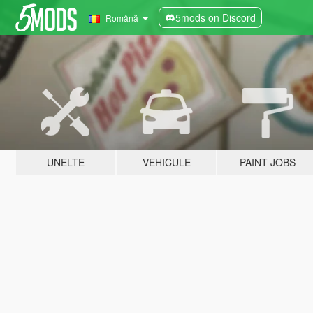
5mods on Discord
Română
UNELTE
VEHICULE
PAINT JOBS