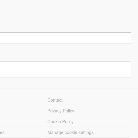
Contact
Privacy Policy
Cookie Policy
les
Manage cookie settings