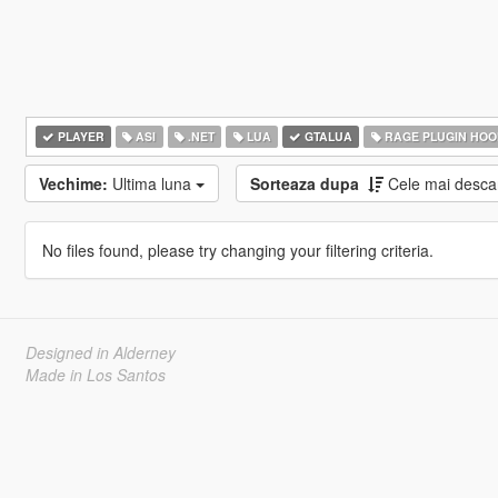
PLAYER
ASI
.NET
LUA
GTALUA
RAGE PLUGIN HOO
Vechime:
Ultima luna
Sorteaza dupa
Cele mai desca
No files found, please try changing your filtering criteria.
Designed in Alderney
Made in Los Santos