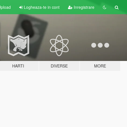
pload
Logheaza-te in cont
Inregistrare
HARTI
DIVERSE
MORE