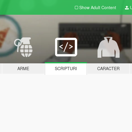
Show Adult
Content
U
ARME
SCRIPTURI
CARACTER