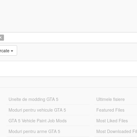
K
rcate
Unelte de modding GTA 5
Ultimele fisiere
Moduri pentru vehicule GTA 5
Featured Files
GTA 5 Vehicle Paint Job Mods
Most Liked Files
Moduri pentru arme GTA 5
Most Downloaded Fi