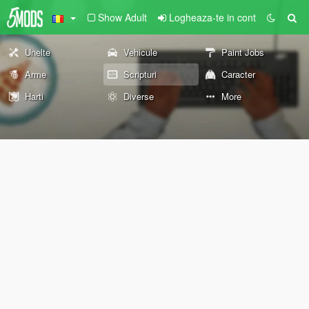
Show Adult
Logheaza-te in cont
Unelte
Vehicule
Paint Jobs
Arme
Scripturi
Caracter
Harti
Diverse
More