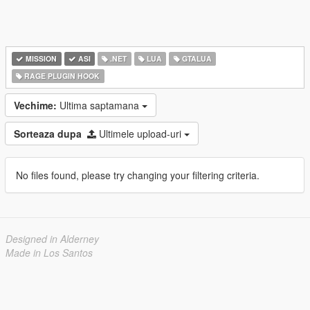
MISSION
ASI
.NET
LUA
GTALUA
RAGE PLUGIN HOOK
Vechime:
Ultima saptamana
Sorteaza dupa
Ultimele upload-uri
No files found, please try changing your filtering criteria.
Designed in Alderney
Made in Los Santos