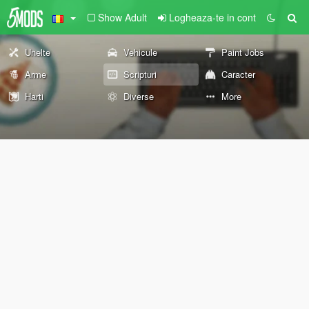
Show Adult
Logheaza-te in cont
Unelte
Vehicule
Paint Jobs
Arme
Scripturi
Caracter
Harti
Diverse
More