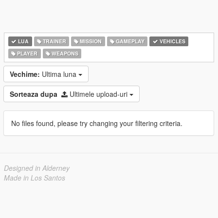
LUA
TRAINER
MISSION
GAMEPLAY
VEHICLES
PLAYER
WEAPONS
Vechime:
Ultima luna
Sorteaza dupa
Ultimele upload-uri
No files found, please try changing your filtering criteria.
Designed in Alderney
Made in Los Santos