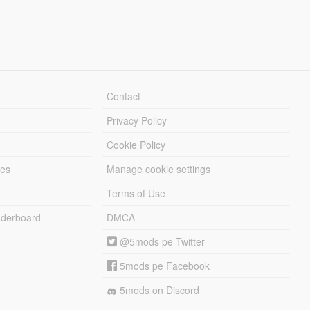
Contact
Privacy Policy
Cookie Policy
les
Manage cookie settings
Terms of Use
derboard
DMCA
@5mods pe Twitter
5mods pe Facebook
5mods on Discord