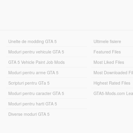
Unelte de modding GTA 5
Ultimele fisiere
Moduri pentru vehicule GTA 5
Featured Files
GTA 5 Vehicle Paint Job Mods
Most Liked Files
Moduri pentru arme GTA 5
Most Downloaded Fi
Scripturi pentru GTa 5
Highest Rated Files
Moduri pentru caracter GTA 5
GTA5-Mods.com Lea
Moduri pentru harti GTA 5
Diverse moduri GTA 5