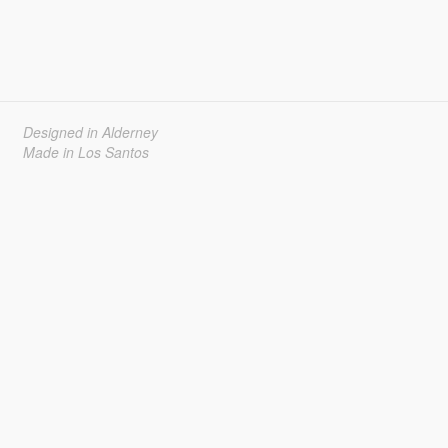
Designed in Alderney
Made in Los Santos