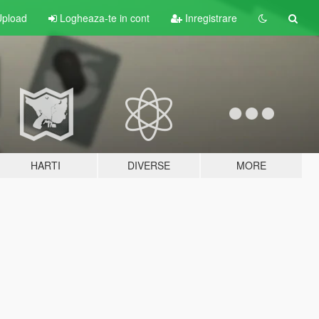
pload
Logheaza-te in cont
Inregistrare
HARTI
DIVERSE
MORE