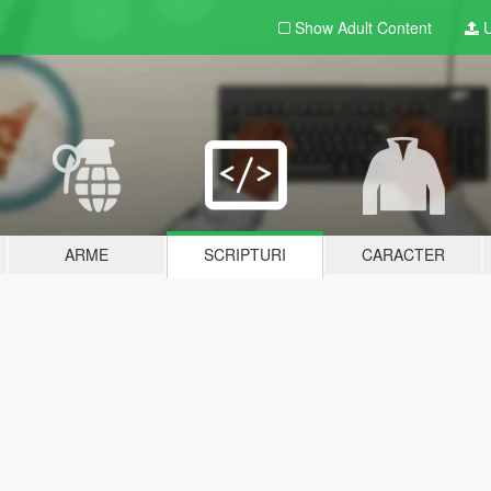
Show Adult
Content
U
ARME
SCRIPTURI
CARACTER