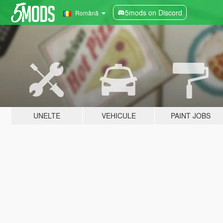
5mods on Discord
Română
UNELTE
VEHICULE
PAINT JOBS