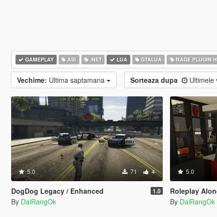
GAMEPLAY
ASI
.NET
LUA
GTALUA
RAGE PLUGIN 
Vechime:
Ultima saptamana
Sorteaza dupa
Ultimele 
5.0
71
4
5.0
DogDog Legacy / Enhanced
Roleplay Alone 
1.0
By
DaiRangOk
By
DaiRangOk