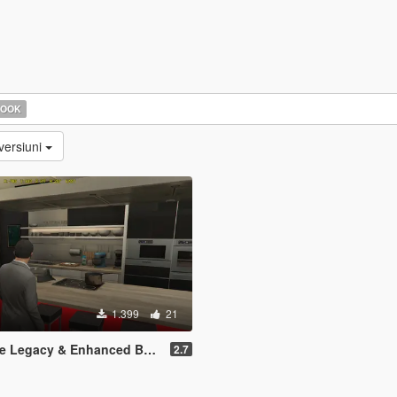
HOOK
versiuni
1.399
21
Legacy & Enhanced BETA TEST
2.7