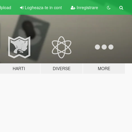
pload
Logheaza-te in cont
Inregistrare
HARTI
DIVERSE
MORE