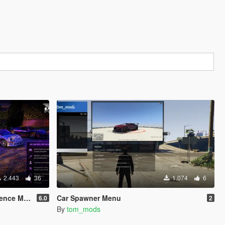
2.443
36
1.074
6
ence MOD
Car Spawner Menu
6.0
2
By
tom_mods