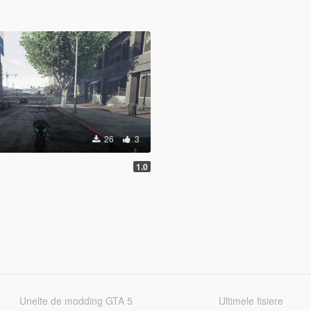
26
3
1.0
Unelte de modding GTA 5
Ultimele fisiere