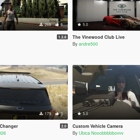
268
6
5.0
The Vinewood Club Live
1.3.6
By
andre500
179
3
5.0
 Changer
Custom Vehicle Camera
2.0
026
By
Ubica Nooobbbbbovvv