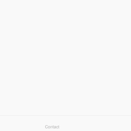
Contact