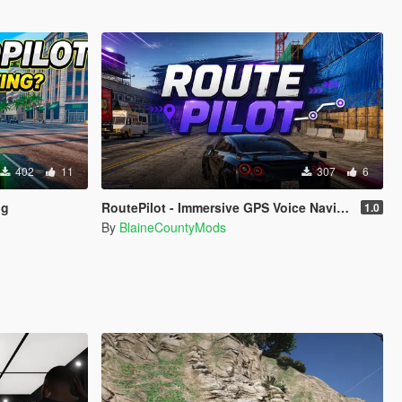
402
11
307
6
ng
RoutePilot - Immersive GPS Voice Navigation
1.0
By
BlaineCountyMods