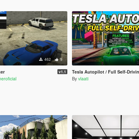
462
9
ger
Tesla Autopilot / Full Self-Drivi
v1.1
eroficial
By
vlaati