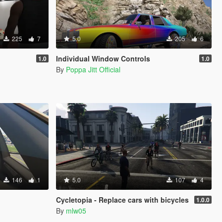
225
7
5.0
205
6
Individual Window Controls
1.0
1.0
By
Poppa Jitt Official
146
1
5.0
107
4
Cycletopia - Replace cars with bicycles
1.0.0
By
mlw05