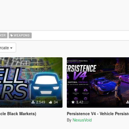
YER
WEAPONS
rcate
2.549
34
3.42
icle Black Markets)
Persistence V4 - Vehicle Persist
By
NexusVoid