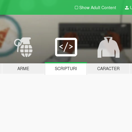
Show Adult
Content
U
ARME
SCRIPTURI
CARACTER