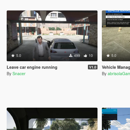
5.0
499
10
5.0
Leave car engine running
Vehicle Mana
V1.0
By
Snacer
By
abrisolaGam