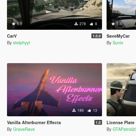
5.0
278
8
5.0
CarV
SaveMyCar
1.0.0
By
stelphyyt
By
Sunix
186
13
Vanilla Afterburner Effects
License Plate
1.0
By
GraveRave
By
GTAPatrol2