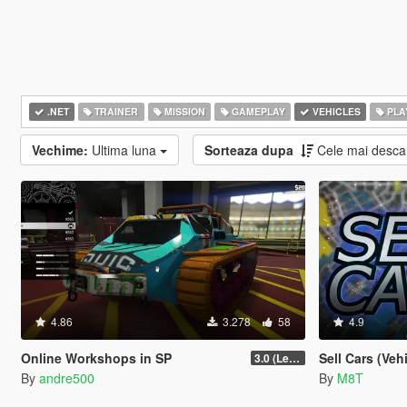
.NET
TRAINER
MISSION
GAMEPLAY
VEHICLES
PLA
Vechime:
Ultima luna
Sorteaza dupa
Cele mai desca
4.86
3.278
58
4.9
Online Workshops in SP
Sell Cars (Veh
3.0 (Legacy & Enhanced)
By
andre500
By
M8T