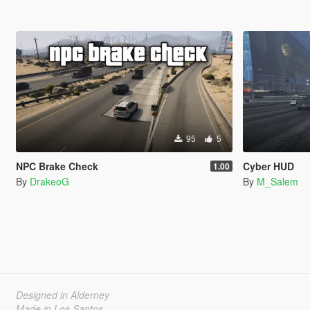
95
5
NPC Brake Check
Cyber HUD
1.00
By
DrakeoG
By
M_Salem
Designed in Alderney
Made in Los Santos