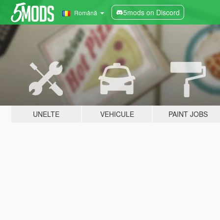
5mods on Discord
Română
UNELTE
VEHICULE
PAINT JOBS