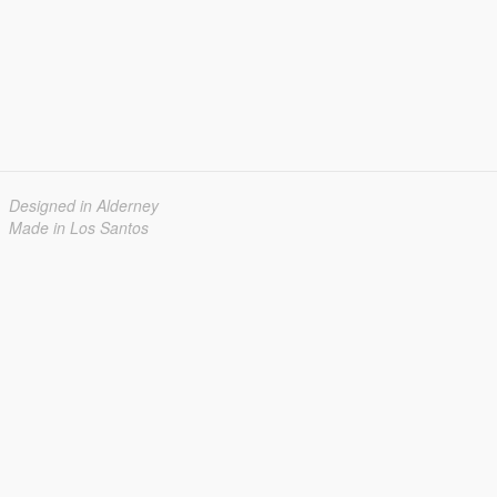
Designed in Alderney
Made in Los Santos