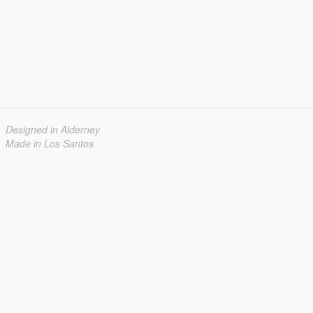
Designed in Alderney
Made in Los Santos