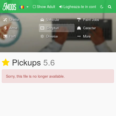
Show Adult
Logheaza-te in cont
Unelte
Vehicule
Paint Jobs
Arme
Scripturi
Caracter
Harti
Diverse
More
Pickups
5.6
Sorry, this file is no longer available.