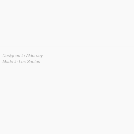
Designed in Alderney
Made in Los Santos