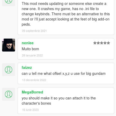
This mod needs updating or someone else create a
new one. It crashes my game, has no .ini file to
change keybinds. There must be an alternative to this
mod or I'll just accept looking at the feet of big add-on
peds.
09 septembrie 2021
nenlee
Muito bom
28 ianuarie 2022
faizez
can u tell me what offset x,y,z u use for big gundam
13 decembrie 2022
MegaBorred
you should make it so you can attach it to the
character's bones
16 iunie 2023