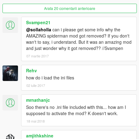
Arata 20 comentarii anterioare
Svampen21
@sollaholla
can i please get some info why the
AMAZING spiderman mod got removed? If you don't
wan't to say, i understand. But it was an amazing mod
and just wonder why it got removed?? //Svampen
07 martie 2017
Rehv
how do i load the ini files
02 iulie 2017
mrnathanjc
Soo there's no .ini file included with this... how am I
supposed to activate the mod? K doesn't work.
18 mai 2018
amjithkshine