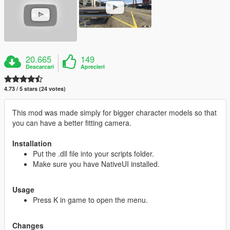
20.665
149
Descarcari
Aprecieri
4.73 / 5 stars (24 votes)
This mod was made simply for bigger character models so that
you can have a better fitting camera.
Installation
Put the .dll file into your scripts folder.
Make sure you have NativeUI installed.
Usage
Press K in game to open the menu.
Changes