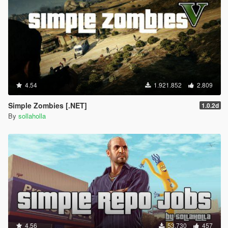
4.54
1.921.852
2.809
Simple Zombies [.NET]
1.0.2d
By
sollaholla
4.56
53.730
457