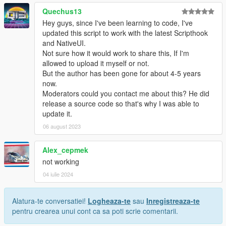
Quechus13
Hey guys, since I've been learning to code, I've
updated this script to work with the latest Scripthook
and NativeUI.
Not sure how it would work to share this, If I'm
allowed to upload it myself or not.
But the author has been gone for about 4-5 years
now.
Moderators could you contact me about this? He did
release a source code so that's why I was able to
update it.
06 august 2023
Alex_cepmek
not working
04 iulie 2024
Alatura-te conversatiei!
Logheaza-te
sau
Inregistreaza-te
pentru crearea unui cont ca sa poti scrie comentarii.