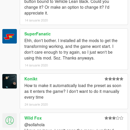
button bound to Vehicle Lean Back. Could you
change it? Or make an option to change it? I'd
appreciate it.
14 ianuarie 2020
SuperFanatic
Ehh, don't bother. I installed all the mods to get the
transforming working, and the game wont start. I
don't care enough to try again, so I just won't be
using this mod. Soz. Thanks anyways.
14 ianuarie 2020
Konikt
How to make it automatically load the preset as soon
as it enters the game? I don't want to do it manually
every time
24 ianuarie 2020
Wild Fox
@sollahola