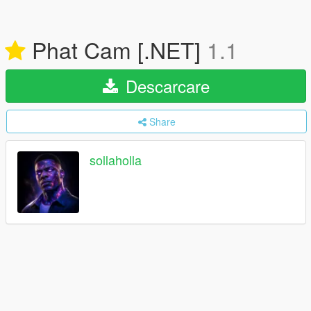
Phat Cam [.NET]
1.1
Descarcare
Share
sollaholla