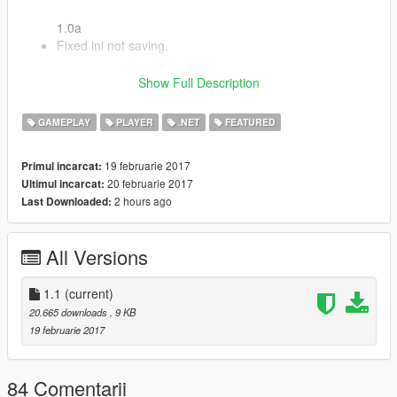
1.0a
Fixed ini not saving.
1.1
Show Full Description
Added Saving & Loading
GAMEPLAY
PLAYER
.NET
FEATURED
Leave comments below about any bugs, this is a final version
and no new features will be added, only bug fixes if any exist.
19 februarie 2017
Primul incarcat:
20 februarie 2017
Ultimul incarcat:
C# Source Code
2 hours ago
Last Downloaded:
All Versions
1.1
(current)
20.665 downloads
, 9 KB
19 februarie 2017
84 Comentarii