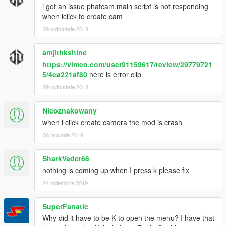
i got an issue phatcam.main script is not responding
when iclick to create cam
29 octombrie 2018
amjithkshine
https://vimeo.com/user91159617/review/29779721
5/4ea221af80
here is error clip
29 octombrie 2018
Nieoznakowany
when i click create camera the mod is crash
06 ianuarie 2019
SharkVader66
nothing is coming up when I press k please fix
24 noiembrie 2019
SuperFanatic
Why did it have to be K to open the menu? I have that