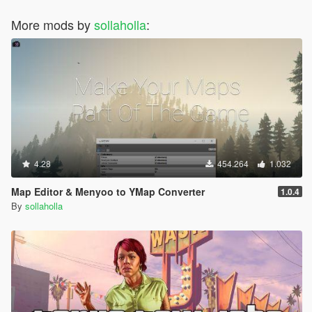
More mods by
sollaholla
:
4.28
454.264
1.032
Map Editor & Menyoo to YMap Converter
1.0.4
By
sollaholla