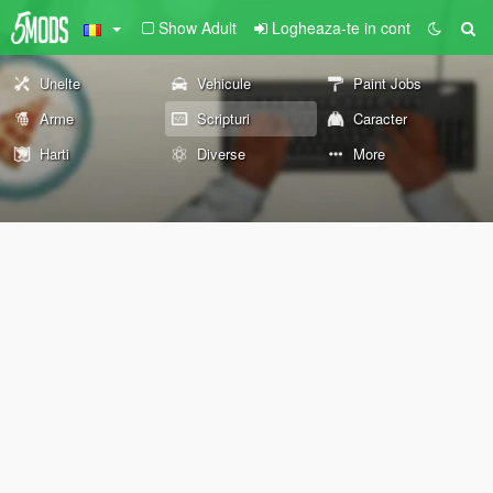
Show Adult
Logheaza-te in cont
Unelte
Vehicule
Paint Jobs
Arme
Scripturi
Caracter
Harti
Diverse
More