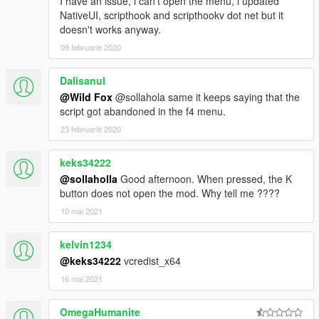
I have an issue, i can't open the menu, i updated
NativeUI, scripthook and scripthookv dot net but it
doesn't works anyway.
09 februarie 2020
Dalisanul
@Wild Fox
@sollahola same it keeps saying that the
script got abandoned in the f4 menu.
23 februarie 2020
keks34222
@sollaholla
Good afternoon. When pressed, the K
button does not open the mod. Why tell me ????
10 mai 2021
kelvin1234
@keks34222
vcredist_x64
16 mai 2021
OmegaHumanite