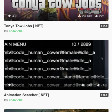
4.22
23.139
226
Tonya Tow Jobs [.NET]
1.2.1
By
sollaholla
5.0
3.493
71
Animation Searcher [.NET]
1.0.1
By
sollaholla