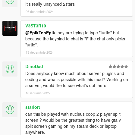
It's really unsynced 2stars
06 decembrie 2024
V3ST3R19
@EpikTehEpik
they are trying to type "turtle" but
because the keybind to chat is "t" the chat only picks
"urtle".
13 decembrie 2024
DinoDad
Does anybody know much about server plugins and
coding and what’s possible with this mod? Working on
a server, would like to see what’s out there
18 ianuarie 2025
starlort
can this be played with nucleus coop 2 player split
screen ? would be the greatest thing to have gta v
split screen gaming on my steam deck or laptop
anywhere.