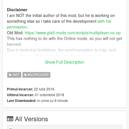
Disclaimer
I am NOT the initial author of this mod, but he is working on
something else so i take care of the development
with his
permission
.
Old Mod:
https://www.gta5-mods.com/scripts/multiplayer-co-op
This has nothing to do with the Online mode, so you will not get
banned.
Due to technical limitations, the synchronization is crap, and
many glitches will happen. Please do not try to make
constructive criticism about it cause it will most likely never
Show Full Description
change and if you can't live with it, use one of the external
MP mods (FiveReborn, MultiFive, etc...).
.NET
MULTIPLAYER
Description
22 iulie 2016
Primul incarcat:
Ever dreamed of a cooperative mode in a grand theft auto
01 octombrie 2018
Ultimul incarcat:
game? Well, now it's a reality, sort of. You can complete
in urma cu 9 minute
Last Downloaded:
missions with your friends, experience the joys of heisting with
random people, or just drive around the interstate with your
buddy.
All Versions
You can share your game's NPCs by checking Share World
With Players in the Settings submenu.