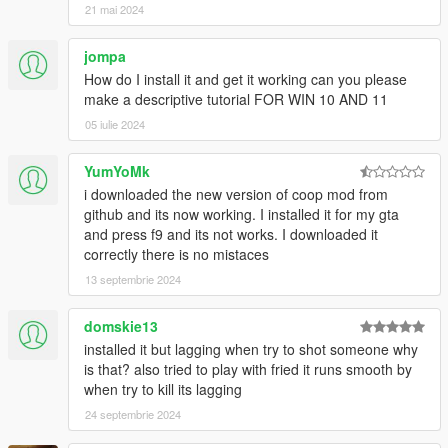
21 mai 2024
your dll in the filterscripts or gamemodes folder, and add it to
the Settings.xml file.
jompa
Issues? Suggestions?
How do I install it and get it working can you please
Please post them
here
.
make a descriptive tutorial FOR WIN 10 AND 11
05 iulie 2024
Changelog
Tha changelog for versions after 0.9 can be found on
Github
YumYoMk
i downloaded the new version of coop mod from
All sourcecode is freely available at
Github
github and its now working. I installed it for my gta
and press f9 and its not works. I downloaded it
Credits
correctly there is no mistaces
13 septembrie 2024
domskie13
installed it but lagging when try to shot someone why
is that? also tried to play with fried it runs smooth by
when try to kill its lagging
24 septembrie 2024