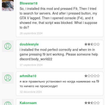
Blowstar18
So, i installed this mod and pressed F9, Then I tried
to search for servers. And after i pressed button, my
GTA V lagged. Then i opened console (F4), and it
showed me, that script was blocked. What i suppose
to do?
26 septembrie 2024
doublestyle
i installed the mod perfect correctly and when im in
game pressing f9 isnt working. Please someone help
discord:body_world22
27 septembrie 2024
arhmiha10
я все правильно установил но когда нажимаю на f9
то ничего не происходит
02 decembrie 2024
Kakonsam