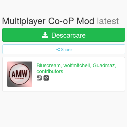
Multiplayer Co-oP Mod
latest
Descarcare
Share
Bluscream, wolfmitchell, Guadmaz,
contributors