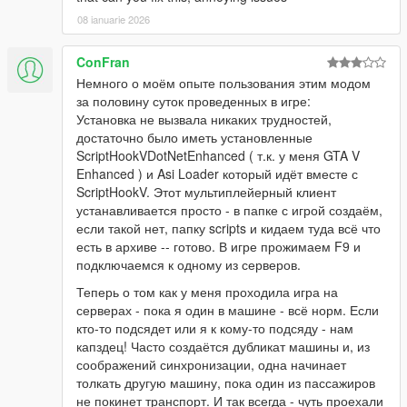
08 ianuarie 2026
ConFran
Немного о моём опыте пользования этим модом
за половину суток проведенных в игре:
Установка не вызвала никаких трудностей,
достаточно было иметь установленные
ScriptHookVDotNetEnhanced ( т.к. у меня GTA V
Enhanced ) и Asi Loader который идёт вместе с
ScriptHookV. Этот мультиплейерный клиент
устанавливается просто - в папке с игрой создаём,
если такой нет, папку scripts и кидаем туда всё что
есть в архиве -- готово. В игре прожимаем F9 и
подключаемся к одному из серверов.
Теперь о том как у меня проходила игра на
серверах - пока я один в машине - всё норм. Если
кто-то подсядет или я к кому-то подсяду - нам
капздец! Часто создаётся дубликат машины и, из
соображений синхронизации, одна начинает
толкать другую машину, пока один из пассажиров
не покинет транспорт. И так всегда - чуть проехали