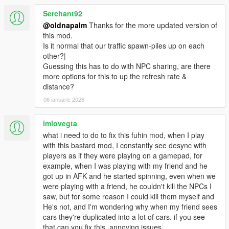
Serchant92
@oldnapalm
Thanks for the more updated version of
this mod.
Is it normal that our traffic spawn-piles up on each
other?|
Guessing this has to do with NPC sharing, are there
more options for this to up the refresh rate &
distance?
06 ianuarie 2026
imlovegta
what i need to do to fix this fuhin mod, when I play
with this bastard mod, I constantly see desync with
players as if they were playing on a gamepad, for
example, when I was playing with my friend and he
got up in AFK and he started spinning, even when we
were playing with a friend, he couldn't kill the NPCs I
saw, but for some reason I could kill them myself and
He's not, and I'm wondering why when my friend sees
cars they're duplicated into a lot of cars. if you see
that can you fix this, annoying issues