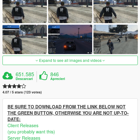
Expand to see all images and videos
651.585
846
Descarcari
Aprecieri
4.07 / 5 stars (123 votes)
BE SURE TO DOWNLOAD FROM THE LINK BELOW NOT
THE GREEN BUTTON, OTHERWISE YOU ARE NOT UP-TO-
DATE:
Client Releases
(you probably want this)
Server Releases