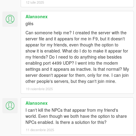
12 iulie 2025
Alanxonex
glês
Can someone help me? I created the server with the
server file and it appears for me in F9, but it doesn't
appear for my friends, even though the option to
show it is enabled. What do I do to make it appear for
my friends? Do I need to do anything else besides
enabling port 4499 UDP? I went into the modem
settings and it appears as inactive. Is that normal? My
server doesn't appear for them, only for me. I can join
other people's servers, but they can't join mine.
19 noiembrie 2025
Alanxonex
I can't kill the NPCs that appear from my friend's
world. Even though we both have the option to share
NPCs enabled. Is there a solution for this?
11 decembrie 2025