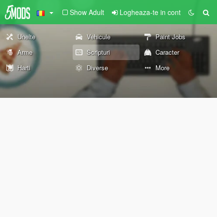
Show Adult
Logheaza-te in cont
Unelte
Vehicule
Paint Jobs
Arme
Scripturi
Caracter
Harti
Diverse
More