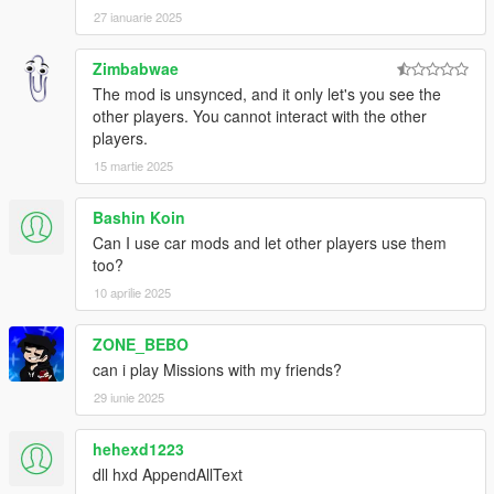
27 ianuarie 2025
Zimbabwae
The mod is unsynced, and it only let's you see the
other players. You cannot interact with the other
players.
15 martie 2025
Bashin Koin
Can I use car mods and let other players use them
too?
10 aprilie 2025
ZONE_BEBO
can i play Missions with my friends?
29 iunie 2025
hehexd1223
dll hxd AppendAllText