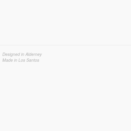
Designed in Alderney
Made in Los Santos