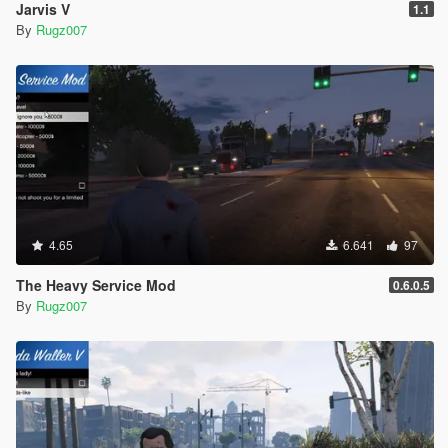
Jarvis V
1.1
By
Rugz007
4.65
6.641
97
The Heavy Service Mod
0.6.0.5
By
Rugz007