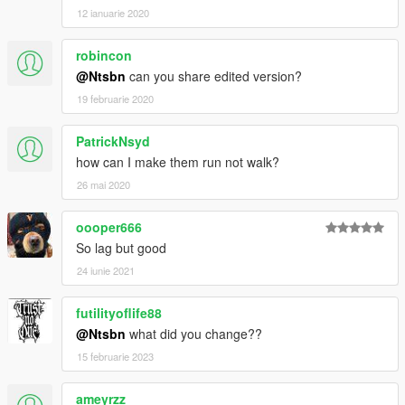
12 ianuarie 2020
robincon
@Ntsbn
can you share edited version?
19 februarie 2020
PatrickNsyd
how can I make them run not walk?
26 mai 2020
oooper666
So lag but good
24 iunie 2021
futilityoflife88
@Ntsbn
what did you change??
15 februarie 2023
ameyrzz