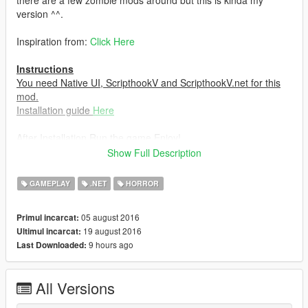
there are a few zombie mods around but this is kinda my
version ^^.
Inspiration from:
Click Here
Instructions
You need Native UI, ScripthookV and ScripthookV.net for this
mod.
Installation guide
Here
After Installation,Run the game,Enjoy!
Show Full Description
Hotkeys
F9: To show the menu.
GAMEPLAY
.NET
HORROR
Changelog
05 august 2016
Primul incarcat:
V.1.2.5: Fixed animals turning into zombies,Shoutout to
19 august 2016
Ultimul incarcat:
InfamousSabre! And also fixed start crash issue.
9 hours ago
Last Downloaded:
V.1.2: Added customizable health and spooky zombie voice.
V1.1: Added .ini Support and fixed a few bugs.
V1: Initial Release.
All Versions
Credits