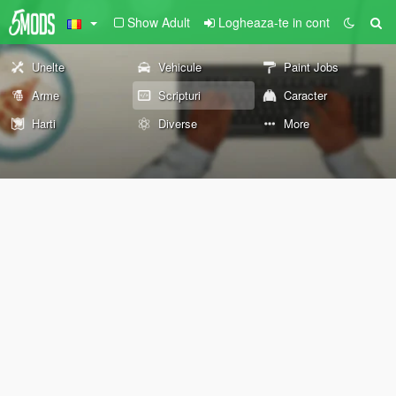
Show Adult
Logheaza-te in cont
Unelte
Vehicule
Paint Jobs
Arme
Scripturi
Caracter
Harti
Diverse
More