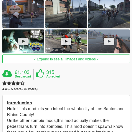
Expand to see all images and videos
61.103
315
Descarcari
Aprecieri
4.45 / 5 stars (76 votes)
Introduction
Hello! This mod lets you infect the whole city of Los Santos and
Blaine County!
Unlike other zombie mods,this mod actually makes the
pedestrians turn into zombies. This mod doesn't spawn.I know