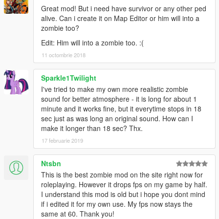
Great mod! But i need have survivor or any other ped
alive. Can i create it on Map Editor or him will into a
zombie too?
Edit: Him will into a zombie too. :(
11 octombrie 2018
Sparkle1Twilight
I've tried to make my own more realistic zombie
sound for better atmosphere - it is long for about 1
minute and it works fine, but it everytime stops in 18
sec just as was long an original sound. How can I
make it longer than 18 sec? Thx.
17 februarie 2019
Ntsbn
This is the best zombie mod on the site right now for
roleplaying. However it drops fps on my game by half.
I understand this mod is old but i hope you dont mind
if i edited it for my own use. My fps now stays the
same at 60. Thank you!