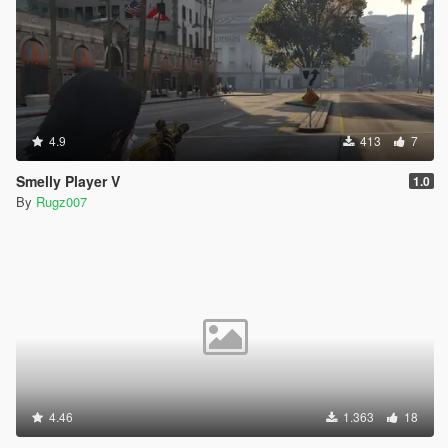
4.9
413
7
Smelly Player V
1.0
By
Rugz007
4.46
1.363
18