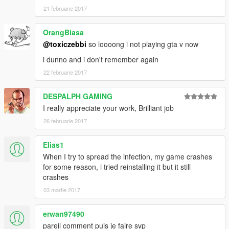
21 februarie 2017
OrangBiasa
@toxiczebbi
so loooong i not playing gta v now
i dunno and i don't remember again
22 februarie 2017
DESPALPH GAMING
I really appreciate your work, Brilliant job
26 februarie 2017
Elias1
When I try to spread the infection, my game crashes
for some reason, i tried reinstalling it but it still
crashes
03 martie 2017
erwan97490
pareil comment puis je faire svp