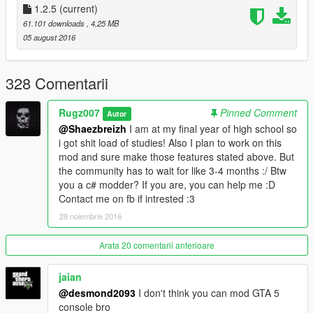
Plugin Devs.
1.2.5
(current)
Supporters.
61.101 downloads
, 4,25 MB
05 august 2016
328 Comentarii
Rugz007
Pinned Comment
Autor
@Shaezbreizh
I am at my final year of high school so
i got shit load of studies! Also I plan to work on this
mod and sure make those features stated above. But
the community has to wait for like 3-4 months :/ Btw
you a c# modder? If you are, you can help me :D
Contact me on fb if intrested :3
28 noiembrie 2016
Arata 20 comentarii anterioare
jaian
@desmond2093
I don't think you can mod GTA 5
console bro