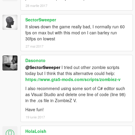
28 martie 2017
SectorSweeper
It slows down the game really bad, I normally run 60
fps on max but with this mod on I can barley run
30fps on lowest
27 mai 2017
Dasonoto
@SectorSweeper
I tried out other zombie scripts
today but I think that this alternative could help:
https://www.gta5-mods.com/scripts/zombiez-v
I also recommend using some sort of C# editor such
as Visual Studio and delete one line of code (line 98)
in the .cs file in ZombieZ V.
Have fun!
19 iunie 2017
HolaLoish