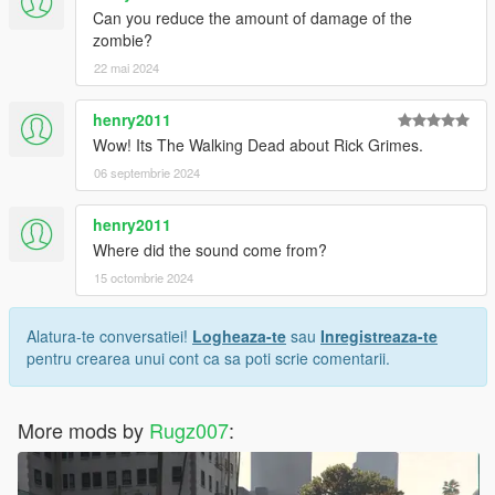
Can you reduce the amount of damage of the
zombie?
22 mai 2024
henry2011
Wow! Its The Walking Dead about Rick Grimes.
06 septembrie 2024
henry2011
Where did the sound come from?
15 octombrie 2024
Alatura-te conversatiei!
Logheaza-te
sau
Inregistreaza-te
pentru crearea unui cont ca sa poti scrie comentarii.
More mods by
Rugz007
: