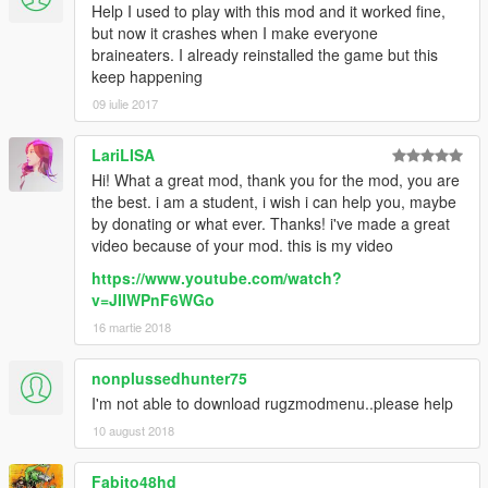
Help I used to play with this mod and it worked fine,
but now it crashes when I make everyone
braineaters. I already reinstalled the game but this
keep happening
09 iulie 2017
LariLISA
Hi! What a great mod, thank you for the mod, you are
the best. i am a student, i wish i can help you, maybe
by donating or what ever. Thanks! i've made a great
video because of your mod. this is my video
https://www.youtube.com/watch?
v=JIIWPnF6WGo
16 martie 2018
nonplussedhunter75
I'm not able to download rugzmodmenu..please help
10 august 2018
Fabito48hd