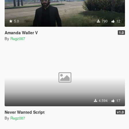
5.0
790
12
Amanda Waller V
1.0
By
Rugz007
4.594
17
Never Wanted Script
v1.0
By
Rugz007