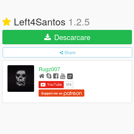
Left4Santos
1.2.5
Descarcare
Share
Rugz007
Support me on