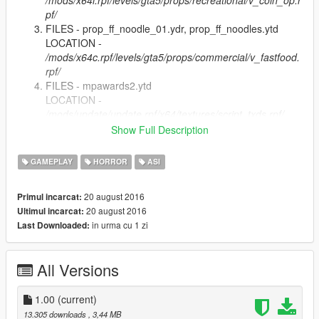
/mods/x64i.rpf/levels/gta5/props/recreational/v_coin_op.r
pf/
FILES - prop_ff_noodle_01.ydr, prop_ff_noodles.ytd
LOCATION -
/mods/x64c.rpf/levels/gta5/props/commercial/v_fastfood.
rpf/
FILES - mpawards2.ytd
LOCATION -
/mods/update/update.rpf/x64/textures/script_txds.rpf/
Copy Grand Theft Auto Z.asi into GTA 5 root directory
Show Full Description
and GTAZ folder. (Where script hook is)
GAMEPLAY
HORROR
ASI
Extra Mods
Baseball Bat (Saints Row The Third) - https://www.gta5-
20 august 2016
Primul incarcat:
mods.com/weapons/alternative-weapons-guitars-steel-mace-
20 august 2016
Ultimul incarcat:
rambo-knife-defiler-z-gor
in urma cu 1 zi
Last Downloaded:
All Versions
1.00
(current)
13.305 downloads
, 3,44 MB