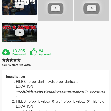
13.305
84
Descarcari
Aprecieri
4.33 / 5 stars (12 votes)
Installation
FILES - prop_dart_1.ydr, prop_darts.ytd
LOCATION -
/mods/x64i.rpf/levels/gta5/props/recreational/v_sports.rpf
/
FILES - prop_jukebox_01.ydr, prop_jukebox_01+hidr.ytd
LOCATION -