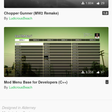
1.604
29
Chopper Gunner (MW2 Remake)
1.0
By
LudicrousBeach
8.358
97
Mod Menu Base for Developers (C++)
-
By
LudicrousBeach
Designed in Alderney