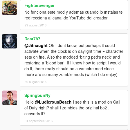
Fighteravenger
No funciona este mod y además cuando lo instalas te
redirecciona al canal de YouTube del creador
29 august 2016
Dest787
@Jitnaught
Oh I dont know, but perhaps it could
activate when the clock is on daylight time = character
sets on fire. Also the modded 'biting ped's neck' and
restoring a 'blood bar'. If I knew how to script I would
do it, there really should be a vampire mod since
there are so many zombie mods (which I do enjoy)
30 august 2016
SpringbunNy
Hello
@LudicrousBeach
I see this is a mod on Call
of Duty right? shall I zombies the original bo2 ,
converts it?
01 septembrie 2016