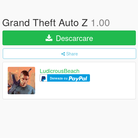
Grand Theft Auto Z
1.00
Descarcare
Share
LudicrousBeach
Doneaza cu