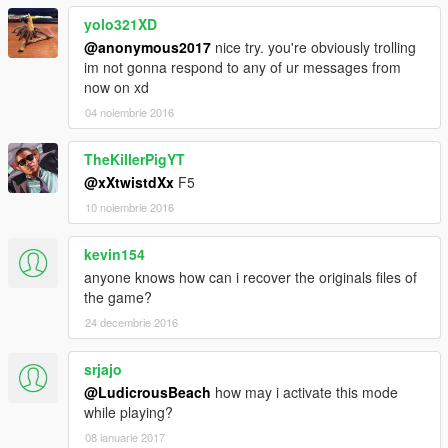
yolo321XD
@anonymous2017
nice try. you're obviously trolling
im not gonna respond to any of ur messages from
now on xd
04 noiembrie 2016
TheKillerPigYT
@xXtwistdXx
F5
10 noiembrie 2016
kevin154
anyone knows how can i recover the originals files of
the game?
24 decembrie 2016
srjajo
@LudicrousBeach
how may i activate this mode
while playing?
08 ianuarie 2017