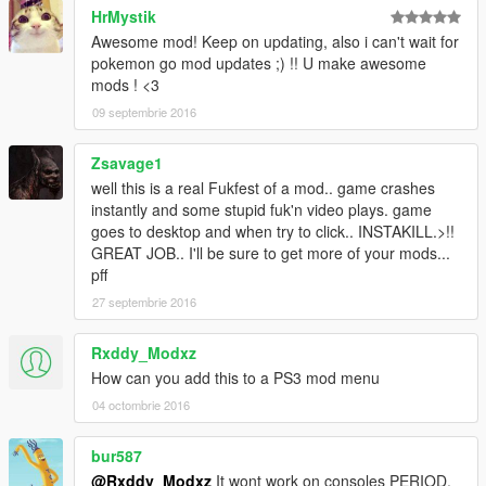
HrMystik
Awesome mod! Keep on updating, also i can't wait for
pokemon go mod updates ;) !! U make awesome
mods ! <3
09 septembrie 2016
Zsavage1
well this is a real Fukfest of a mod.. game crashes
instantly and some stupid fuk'n video plays. game
goes to desktop and when try to click.. INSTAKILL.>!!
GREAT JOB.. I'll be sure to get more of your mods...
pff
27 septembrie 2016
Rxddy_Modxz
How can you add this to a PS3 mod menu
04 octombrie 2016
bur587
@Rxddy_Modxz
It wont work on consoles PERIOD.