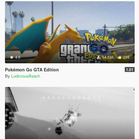
4.6
84.536
298
Pokémon Go GTA Edition
1.01
By
LudicrousBeach