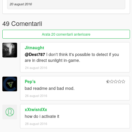
20 august 2016
49 Comentarii
Arata 20 comentarii anterioare
Jitnaught
@Dest787
I don't think it's possible to detect if you
are in direct sunlight in-game.
24 august 2016
Pep's
bad readme and bad mod.
26 august 2016
xXtwistdXx
how do i activate it
28 august 2016