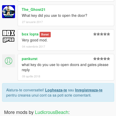
The_Ghost21
What key did you use to open the door?
27 ianuarie 2017
box lopta
Banat
Very good mod.
04 noiembrie 2017
pankurst
what key do you use to open doors and gates please
reply
09 aprilie 2018
Alatura-te conversatiei!
Logheaza-te
sau
Inregistreaza-te
pentru crearea unui cont ca sa poti scrie comentarii.
More mods by
LudicrousBeach
: