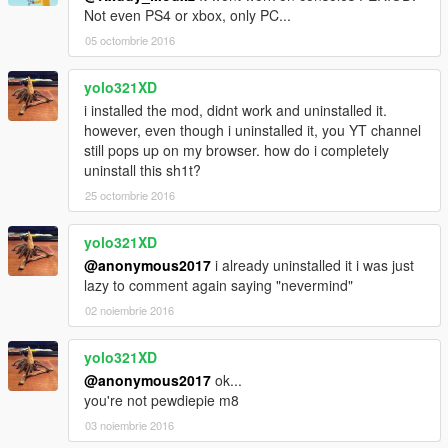
Not even PS4 or xbox, only PC...
05 octombrie 2016
yolo321XD
i installed the mod, didnt work and uninstalled it.
however, even though i uninstalled it, you YT channel
still pops up on my browser. how do i completely
uninstall this sh1t?
25 octombrie 2016
yolo321XD
@anonymous2017
i already uninstalled it i was just
lazy to comment again saying "nevermind"
02 noiembrie 2016
yolo321XD
@anonymous2017
ok...
you're not pewdiepie m8
03 noiembrie 2016