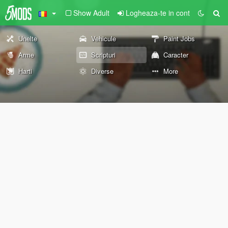
Show Adult
Logheaza-te in cont
Unelte
Vehicule
Paint Jobs
Arme
Scripturi
Caracter
Harti
Diverse
More