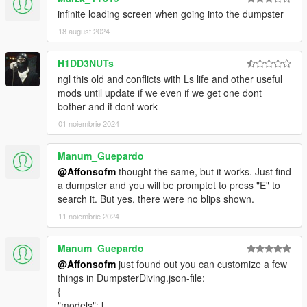
infinite loading screen when going into the dumpster
18 august 2024
H1DD3NUTs
ngl this old and conflicts with Ls life and other useful
mods until update if we even if we get one dont
bother and it dont work
01 noiembrie 2024
Manum_Guepardo
@Affonsofm
thought the same, but it works. Just find
a dumpster and you will be promptet to press "E" to
search it. But yes, there were no blips shown.
11 noiembrie 2024
Manum_Guepardo
@Affonsofm
just found out you can customize a few
things in DumpsterDiving.json-file:
{
"models": [