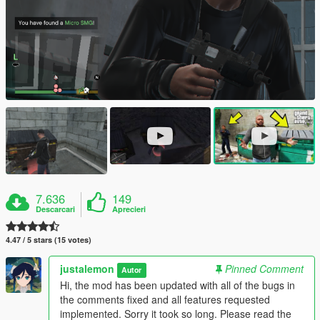
7.636
149
Descarcari
Aprecieri
4.47 / 5 stars (15 votes)
justalemon
Pinned Comment
Autor
Hi, the mod has been updated with all of the bugs in
the comments fixed and all features requested
implemented. Sorry it took so long. Please read the