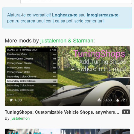
Alatura-te conversatiei!
Logheaza-te
sau
Inregistreaza-te
pentru crearea unui cont ca sa poti scrie comentarii.
More mods by
justalemon & Starman
:
4.88
5.463
72
TuningShops: Customizable Vehicle Shops, anywhere you want
1.1
By
justalemon