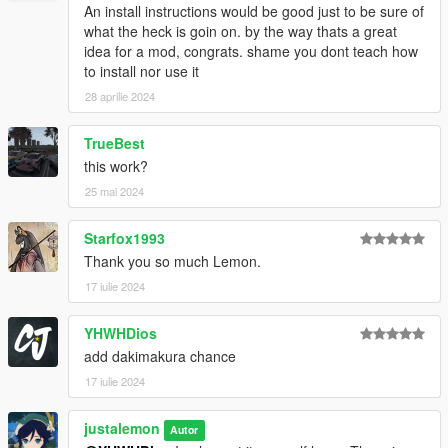
An install instructions would be good just to be sure of
what the heck is goin on. by the way thats a great
idea for a mod, congrats. shame you dont teach how
to install nor use it
28 aprilie 2024
TrueBest
this work?
25 mai 2024
Starfox1993
Thank you so much Lemon.
17 iulie 2024
YHWHDios
add dakimakura chance
17 iulie 2024
justalemon
Autor