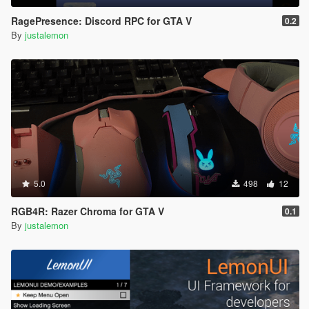
RagePresence: Discord RPC for GTA V
0.2
By
justalemon
5.0
498
12
RGB4R: Razer Chroma for GTA V
0.1
By
justalemon