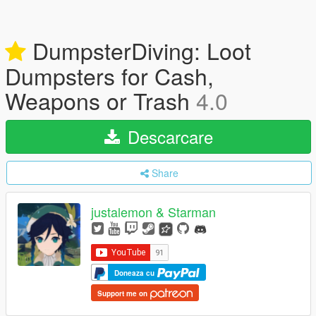
DumpsterDiving: Loot
Dumpsters for Cash,
Weapons or Trash
4.0
Descarcare
Share
justalemon & Starman
Doneaza cu
Support me on