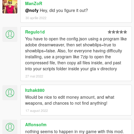
ManZoR
@nofy
Hey, did you figure it out?
30 aprilie 2022
Regulo1d
You have to open the config.json using a program like
adobe dreamweaver, then set showblips=true to
showblips=false. Also, for everyone having difficulty
installing, use a program like 7zip to open the
compressed file, then copy all files inside, and past
into your scripts folder inside your gta v directory
27 mai 2022
Itzhak880
Would be nice to edit money amount, and what
weapons, and chances to not find anything!
17 august 2022
Affonsofm
nothing seems to happen in my game with this mod.