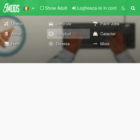
Show Adult
Logheaza-te in cont
Unelte
Vehicule
Paint Jobs
Arme
Scripturi
Caracter
Harti
Diverse
More