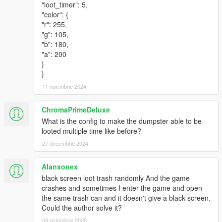
"loot_timer": 5,
"color": {
"r": 255,
"g": 105,
"b": 180,
"a": 200
}
}
11 noiembrie 2024
ChromaPrimeDeluxe
What is the config to make the dumpster able to be
looted multiple time like before?
27 decembrie 2024
Alanxonex
black screen loot trash randomly And the game
crashes and sometimes I enter the game and open
the same trash can and it doesn't give a black screen.
Could the author solve it?
03 octombrie 2025