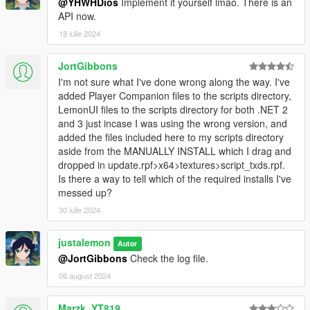
@YHWHDios
Implement it yourself lmao. There is an
API now.
18 iulie 2024
JortGibbons
I'm not sure what I've done wrong along the way. I've
added Player Companion files to the scripts directory,
LemonUI files to the scripts directory for both .NET 2
and 3 just incase I was using the wrong version, and
added the files included here to my scripts directory
aside from the MANUALLY INSTALL which I drag and
dropped in update.rpf>x64>textures>script_txds.rpf.
Is there a way to tell which of the required installs I've
messed up?
30 iulie 2024
justalemon
Autor
@JortGibbons
Check the log file.
06 august 2024
Marzk_YT819