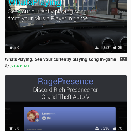
5.0
1.853
36
WhatsPlaying: See your currently playing song in-game
1.1
By
justalemon
5.0
5.236
70