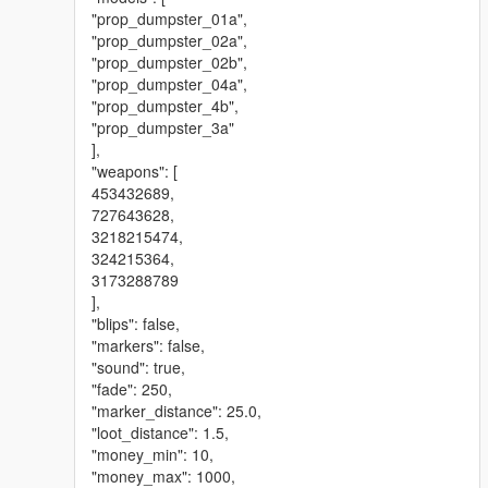
"prop_dumpster_01a",
"prop_dumpster_02a",
"prop_dumpster_02b",
"prop_dumpster_04a",
"prop_dumpster_4b",
"prop_dumpster_3a"
],
"weapons": [
453432689,
727643628,
3218215474,
324215364,
3173288789
],
"blips": false,
"markers": false,
"sound": true,
"fade": 250,
"marker_distance": 25.0,
"loot_distance": 1.5,
"money_min": 10,
"money_max": 1000,