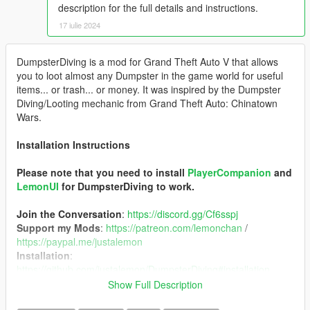
description for the full details and instructions.
17 iulie 2024
DumpsterDiving is a mod for Grand Theft Auto V that allows
you to loot almost any Dumpster in the game world for useful
items... or trash... or money. It was inspired by the Dumpster
Diving/Looting mechanic from Grand Theft Auto: Chinatown
Wars.
Installation Instructions
Please note that you need to install
PlayerCompanion
and
LemonUI
for DumpsterDiving to work.
Join the Conversation
:
https://discord.gg/Cf6sspj
Support my Mods
:
https://patreon.com/lemonchan
/
https://paypal.me/justalemon
Installation
:
https://github.com/justalemon/DumpsterDiving#installation
Usage
:
https://github.com/justalemon/DumpsterDiving#usage
Show Full Description
Source Code
:
https://github.com/justalemon/DumpsterDiving