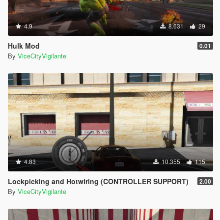
4.9
8.631
29
Hulk Mod
0.01
By
ViceCityVigilante
4.83
10.355
115
Lockpicking and Hotwiring (CONTROLLER SUPPORT)
2.00
By
ViceCityVigilante