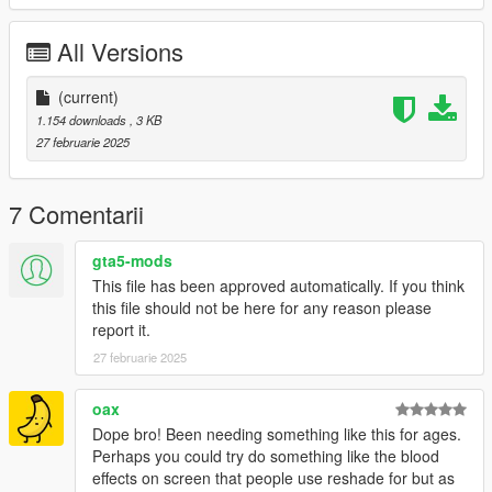
v 1.00 - initial release
All Versions
Join my
Patreon
- It's free!
(current)
1.154 downloads
, 3 KB
27 februarie 2025
7 Comentarii
gta5-mods
This file has been approved automatically. If you think
this file should not be here for any reason please
report it.
27 februarie 2025
oax
Dope bro! Been needing something like this for ages.
Perhaps you could try do something like the blood
effects on screen that people use reshade for but as