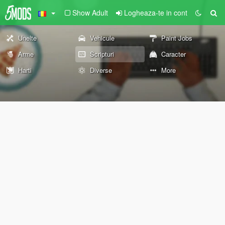
Show Adult
Logheaza-te in cont
Unelte
Vehicule
Paint Jobs
Arme
Scripturi
Caracter
Harti
Diverse
More