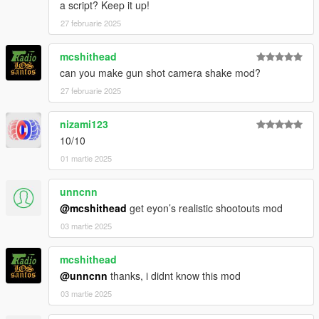
a script? Keep it up!
27 februarie 2025
mcshithead
can you make gun shot camera shake mod?
27 februarie 2025
nizami123
10/10
01 martie 2025
unncnn
@mcshithead
get eyon’s realistic shootouts mod
03 martie 2025
mcshithead
@unncnn
thanks, i didnt know this mod
03 martie 2025