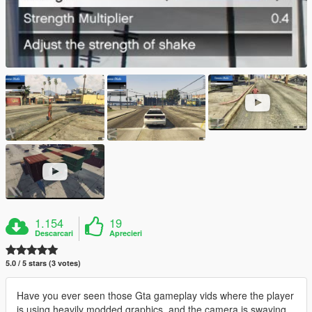
1.154
19
Descarcari
Aprecieri
5.0 / 5 stars (3 votes)
Have you ever seen those Gta gameplay vids where the player
is using heavily modded graphics, and the camera is swaying