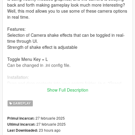
back and forth making gameplay look much more interesting?
Well, this mod allows you to use some of these camera options
in real time.
Features:
Selection of Camera shake effects that can be toggled in real-
time through UI.
Strength of shake effect is adjustable
Toggle Menu Key = L
Can be changed in .ini config file.
Installation:
Drag and drop contents into your scripts folder. (e.g. "Grand
Theft Auto V\scripts\")
Show Full Description
Requirements:
GAMEPLAY
LemonUI
Script Hook V
27 februarie 2025
Primul incarcat:
Script Hook V Dot Net
27 februarie 2025
Ultimul incarcat:
23 hours ago
Last Downloaded:
changelog: