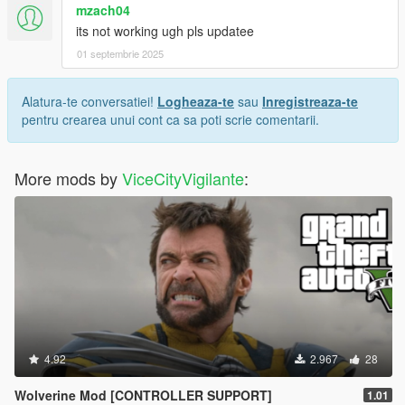
mzach04
its not working ugh pls updatee
01 septembrie 2025
Alatura-te conversatiei!
Logheaza-te
sau
Inregistreaza-te
pentru crearea unui cont ca sa poti scrie comentarii.
More mods by
ViceCityVigilante
:
4.92
2.967
28
Wolverine Mod [CONTROLLER SUPPORT]
1.01