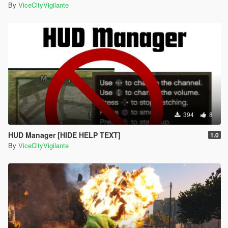
By
ViceCityVigilante
394
8
HUD Manager [HIDE HELP TEXT]
1.0
By
ViceCityVigilante