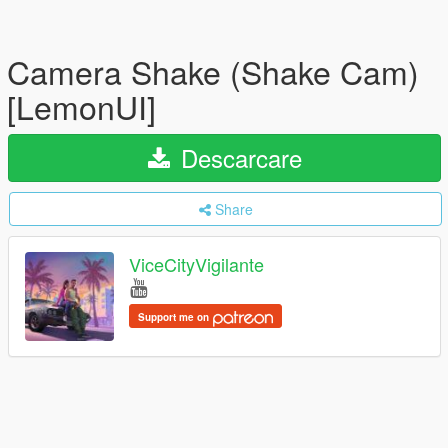
Camera Shake (Shake Cam)
[LemonUI]
Descarcare
Share
ViceCityVigilante
Support me on