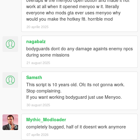
overlaps w the menyoo open button and made it not
work at all when it opened menyoo w it. literally
everyone who mods gta ever uses menyoo why
would you make the hotkey f8. horrible mod
20 aprilie 2025
nagabalz
bodyguards dont do any damage againts enemy npcs
during some missions
21 august 2025
Samsth
This script is 10 years old. Ofc its not gonna work.
Stop complaining.
If you want working bodyguard just use Menyoo.
30 august 2025
Mythic_Modloader
completely bugged, half of it doesnt work anymore
07 aprilie 2026