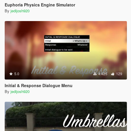
Euphoria Physics Engine Simulator
By
jedijosh920
5.0
4.425
129
Initial & Response Dialogue Menu
By
jedijosh920