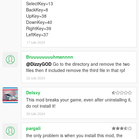
SelectKey=13
BackKey=8
UpKey=38
DownKey=40
RightKey=39
LeftKey=37
17 iulie 2024
Bruuuuuuuuhmannnn
@DizzyGOD
Go to the directory and remove the two
files then if included remove the third file in that rpf
22 iulie 2024
Delsvy
This mod breaks your game, even after uninstalling it,
do not install it!
26 iulie 2024
pargali
the only problem is when you install this mod, the