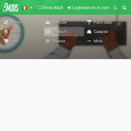
Show Adult
Logheaza-te in cont
Unelte
Vehicule
Paint Jobs
Arme
Scripturi
Caracter
Harti
Diverse
More