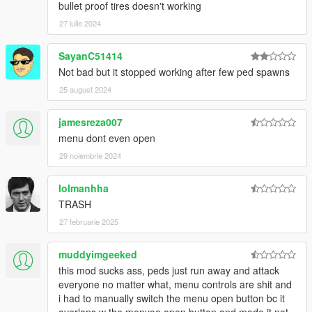
bullet proof tires doesn't working
27 iulie 2024
SayanC51414
Not bad but it stopped working after few ped spawns
25 august 2024
jamesreza007
menu dont even open
29 noiembrie 2024
lolmanhha
TRASH
27 februarie 2025
muddyimgeeked
this mod sucks ass, peds just run away and attack
everyone no matter what, menu controls are shit and
i had to manually switch the menu open button bc it