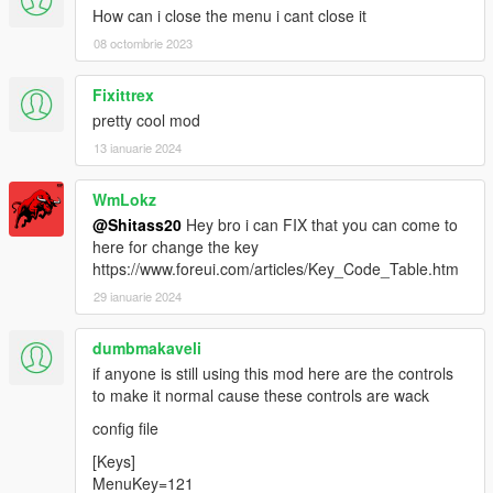
How can i close the menu i cant close it
08 octombrie 2023
Fixittrex
pretty cool mod
13 ianuarie 2024
WmLokz
@Shitass20
Hey bro i can FIX that you can come to
here for change the key
https://www.foreui.com/articles/Key_Code_Table.htm
29 ianuarie 2024
dumbmakaveli
if anyone is still using this mod here are the controls
to make it normal cause these controls are wack
config file
[Keys]
MenuKey=121