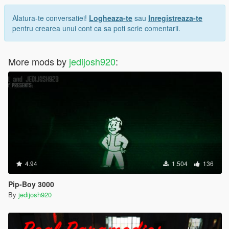
Alatura-te conversatiei!
Logheaza-te
sau
Inregistreaza-te
pentru crearea unui cont ca sa poti scrie comentarii.
More mods by
jedijosh920
:
4.94
1.504
136
Pip-Boy 3000
By
jedijosh920