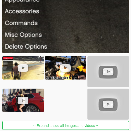
Expand to see all images and videos