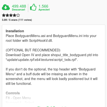
499.488
1.566
Descarcari
Aprecieri
3.89 / 5 stars (111 votes)
Installation
Place BodyguardMenu.asi and BodyguardMenu.ini into your
root folder with ScriptHookV.dll.
(OPTIONAL BUT RECOMMENDED)
Download Open IV and place shopui_title_bodyguard.ytd into
"update\update.rpf\x64\textures\script_txds.rpf".
If you don't do the optional, the top header with "Bodyguard
Menu" and a buff dude will be missing as shown in the
screenshot, and the menu will look badly positioned but it will
still be functional.
Controls
F8 - Open Menu
Numpad 5 - Select