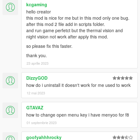
bodyguard.
kcgaming
hello creator
1.7
this mod is nice for me but in this mod only one bug.
- Added Commands Submenu. You can make bodyguards
after this mod 2 file add in scripts folder.
follow, wait/hold position, attack nearest pedestrian.
and run game perfetct but the thermal vision and
- Formation submenu removed and merged into a simpler
night vision not work after apply this mod.
version via the command submenu (line formation, regular
formation).
so please fix this faster.
- New menu UI header.
thank you.
- Added Delete options in which you can dismiss/delete near
23 aprilie 2023
bodyguard, last spawned bodyguard, or all bodyguard.
DizzyGOD
how do i uninstall it doesn't work for me used to work
12 mai 2023
GTAVAZ
how to change open menu key i have menyoo for f8
01 septembrie 2023
goofyahhhrocky