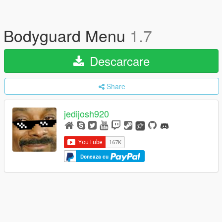
Bodyguard Menu
1.7
Descarcare
Share
jedijosh920
Doneaza cu