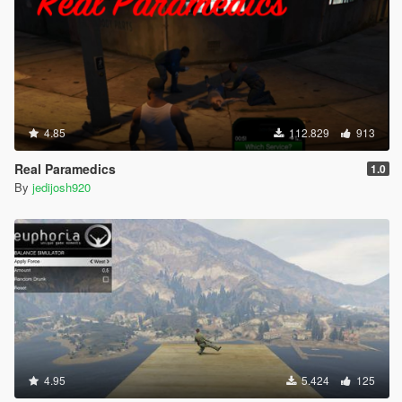
4.85
112.829
913
Real Paramedics
1.0
By
jedijosh920
4.95
5.424
125