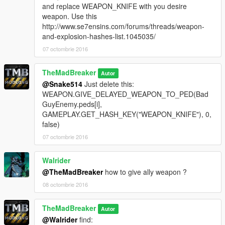
and replace WEAPON_KNIFE with you desire
weapon. Use this
http://www.se7ensins.com/forums/threads/weapon-
and-explosion-hashes-list.1045035/
07 octombrie 2016
TheMadBreaker
Autor
@Snake514
Just delete this:
WEAPON.GIVE_DELAYED_WEAPON_TO_PED(Bad
GuyEnemy.peds[i],
GAMEPLAY.GET_HASH_KEY("WEAPON_KNIFE"), 0,
false)
07 octombrie 2016
Walrider
@TheMadBreaker
how to give ally weapon ?
08 octombrie 2016
TheMadBreaker
Autor
@Walrider
find: