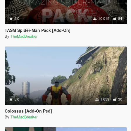
5.0
10.015
84
TASM Spider-Man Pack [Add-On]
By
TheMadBreaker
5.0
1.659
30
Colossus [Add-On Ped]
By
TheMadBreaker