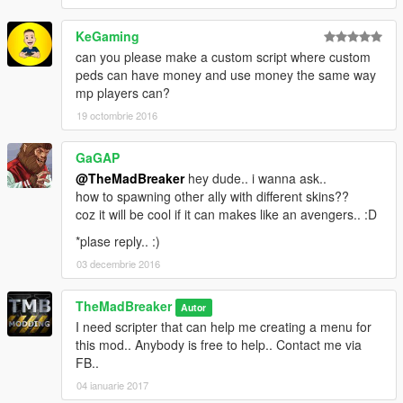
KeGaming
can you please make a custom script where custom
peds can have money and use money the same way
mp players can?
19 octombrie 2016
GaGAP
@TheMadBreaker
hey dude.. i wanna ask..
how to spawning other ally with different skins??
coz it will be cool if it can makes like an avengers.. :D
*plase reply.. :)
03 decembrie 2016
TheMadBreaker
Autor
I need scripter that can help me creating a menu for
this mod.. Anybody is free to help.. Contact me via
FB..
04 ianuarie 2017