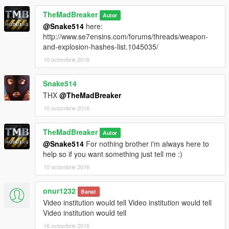
TheMadBreaker
Autor
@Snake514
here:
http://www.se7ensins.com/forums/threads/weapon-
and-explosion-hashes-list.1045035/
10 octombrie 2016
Snake514
THX
@TheMadBreaker
10 octombrie 2016
TheMadBreaker
Autor
@Snake514
For nothing brother i'm always here to
help so if you want something just tell me :)
10 octombrie 2016
onur1232
Banat
Video institution would tell Video institution would tell
Video institution would tell
16 octombrie 2016