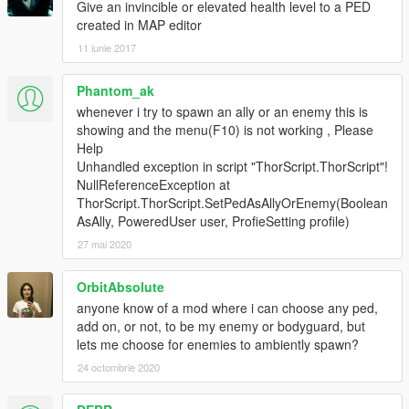
Give an invincible or elevated health level to a PED
created in MAP editor
11 iunie 2017
Phantom_ak
whenever i try to spawn an ally or an enemy this is
showing and the menu(F10) is not working , Please
Help
Unhandled exception in script "ThorScript.ThorScript"!
NullReferenceException at
ThorScript.ThorScript.SetPedAsAllyOrEnemy(Boolean
AsAlly, PoweredUser user, ProfieSetting profile)
27 mai 2020
OrbitAbsolute
anyone know of a mod where i can choose any ped,
add on, or not, to be my enemy or bodyguard, but
lets me choose for enemies to ambiently spawn?
24 octombrie 2020