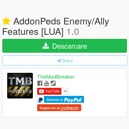
AddonPeds Enemy/Ally
Features [LUA]
1.0
Descarcare
Share
TheMadBreaker
Doneaza cu
Support me on