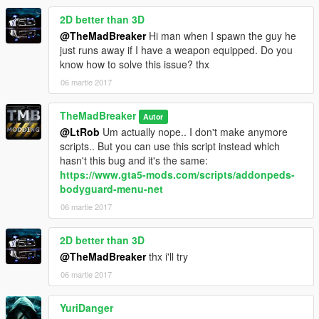
2D better than 3D
@TheMadBreaker
Hi man when I spawn the guy he
just runs away if I have a weapon equipped. Do you
know how to solve this issue? thx
06 martie 2017
TheMadBreaker
Autor
@LtRob
Um actually nope.. I don't make anymore
scripts.. But you can use this script instead which
hasn't this bug and it's the same:
https://www.gta5-mods.com/scripts/addonpeds-
bodyguard-menu-net
06 martie 2017
2D better than 3D
@TheMadBreaker
thx i'll try
06 martie 2017
YuriDanger