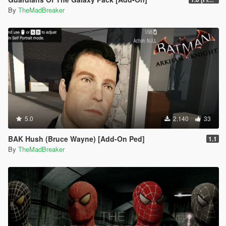
By
TheMadBreaker
5.0
2.140
33
BAK Hush (Bruce Wayne) [Add-On Ped]
1.1
By
TheMadBreaker