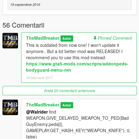
list of the hotkeys you can find
HERE (Click me)
19 septembrie 2016
If you want to change the model of the
Enemy
or
Ally
then
open the Enemy.lua or the Ally.lua and find the:
56 Comentarii
GAMEPLAY.GET_HASH_KEY("SPIDERCARNAGE")
TheMadBreaker
Pinned Comment
Autor
or
This is outdated from now one! I won't update it
GAMEPLAY.GET_HASH_KEY("WARMACHINE")
anymore.. But a lot better mod was RELEASED! I
recommend you to use this mod instead:
And rename the "
SPIDERCARNAGE
" to whatever is named
https://www.gta5-mods.com/scripts/addonpeds-
your custom model!
bodyguard-menu-net
Or rename the "
WARMACHINE
" to whatever is named your
04 februarie 2017
custom model!
Like my FB Page for news, references & etc:
Arata 20 comentarii anterioare
https://www.facebook.com/GTAVTMBModding/
TheMadBreaker
Autor
If you want early access to my new mod releases support
@Walrider
find
me via patreon:
WEAPON.GIVE_DELAYED_WEAPON_TO_PED(Bad
https://www.patreon.com/TheMadBreaker
GuyEnemy.peds[i],
GAMEPLAY.GET_HASH_KEY("WEAPON_KNIFE"), 0,
false)