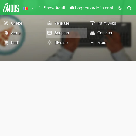
Show Adult
Logheaza-te in cont
Unelte
Vehicule
Paint Jobs
Arme
Scripturi
Caracter
Harti
Diverse
More