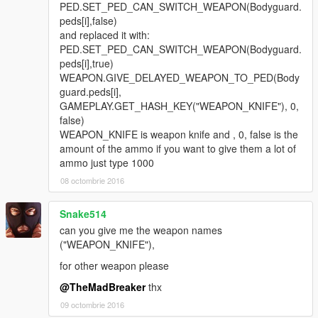
PED.SET_PED_CAN_SWITCH_WEAPON(Bodyguard.
peds[i],false)
and replaced it with:
PED.SET_PED_CAN_SWITCH_WEAPON(Bodyguard.
peds[i],true)
WEAPON.GIVE_DELAYED_WEAPON_TO_PED(Body
guard.peds[i],
GAMEPLAY.GET_HASH_KEY("WEAPON_KNIFE"), 0,
false)
WEAPON_KNIFE is weapon knife and , 0, false is the
amount of the ammo if you want to give them a lot of
ammo just type 1000
08 octombrie 2016
Snake514
can you give me the weapon names
("WEAPON_KNIFE"),
for other weapon please
@TheMadBreaker
thx
09 octombrie 2016