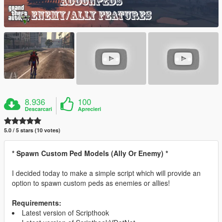
8.936
100
Descarcari
Aprecieri
5.0 / 5 stars (10 votes)
* Spawn Custom Ped Models (Ally Or Enemy) *
I decided today to make a simple script which will provide an
option to spawn custom peds as enemies or allies!
Requirements:
Latest version of Scripthook