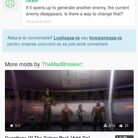
DEBR
If it opens up to generate another enemy, the current
enemy disappears, is there a way to change that?
09 ianuarie 2025
Alatura-te conversatiei!
Logheaza-te
sau
Inregistreaza-te
pentru crearea unui cont ca sa poti scrie comentarii.
More mods by
TheMadBreaker
:
5.0
814
26
Guardians Of The Galaxy Pack [Add-On]
1.0 [FINAL]