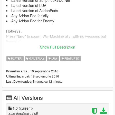
Latest version of ScripthookVDotNet
Latest version of LUA
Latest version of AddonPeds
Any Addon Ped for Ally
Any Addon Ped for Enemy
Hotkeys:
Press "
End
" to spawn War-Machine ally (with no weapons but
immortal)
Press "
Page Down
" to spawn Carnage-Spider as enemy (with
Show Full Description
knife & big health amount)
PLAYER
GAMEPLAY
LUA
FEATURED
Script Customisations:
19 septembrie 2016
Primul incarcat:
If you want to change the hotkeys:
19 septembrie 2016
Ultimul incarcat:
in urma cu 12 minute
Last Downloaded:
For Enemy find and edit:
if(get_key_pressed(34)) then
All Versions
For Ally find and edit:
if(get_key_pressed(35)) then
1.0
(current)
The numbers 34 or 35 are the "
Page Down
" & "
End
" hotkeys,
8.936 downloads
, 1 KB