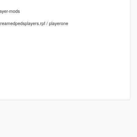
layer-mods
 streamedpedsplayers.rpf / playerone