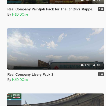
Real Company Paintjob Pack for TheF3nt0n's Mapped MTL Pounder
1.0
By
H8DiDOne
470
13
Real Company Livery Pack 3
1.0
By
H8DiDOne