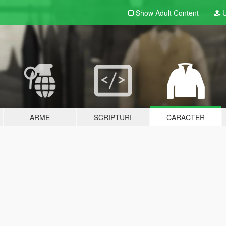
Show Adult
Content
U
ARME
SCRIPTURI
CARACTER