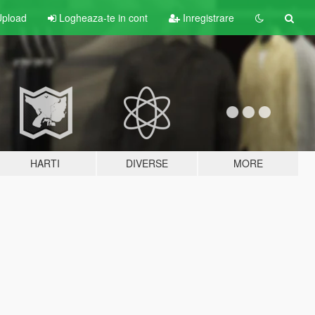
pload
Logheaza-te in cont
Inregistrare
HARTI
DIVERSE
MORE