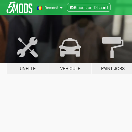
5mods on Discord
Română
UNELTE
VEHICULE
PAINT JOBS