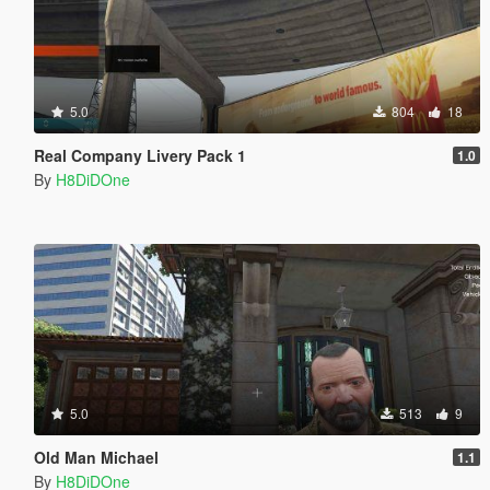
5.0
804
18
Real Company Livery Pack 1
1.0
By
H8DiDOne
5.0
513
9
Old Man Michael
1.1
By
H8DiDOne