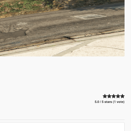
5.0 / 5 stars (1 vote)