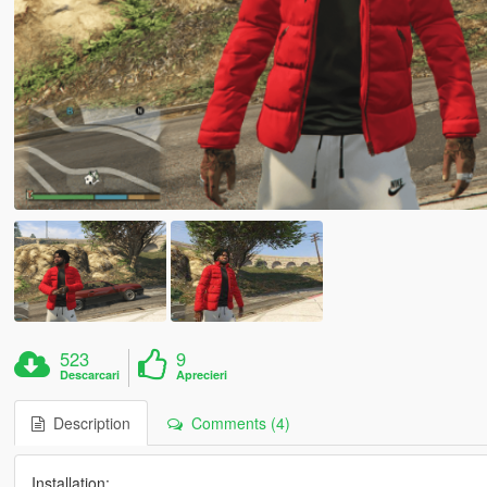
523
9
Descarcari
Aprecieri
Description
Comments (4)
Installation: