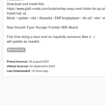
Download and install this:
https://www.gta5-mods.com/tools/emfsp-easy-mod-folder-for-sp-p
Install hair at:
Mods / update / x64 / dlcpacks / EMFsingleplayer / dlc.rpf / x64 /
New Smooth Face Younger Franklin With Beard
First time doing a face mod so hopefully someone likes it. :)
will update as needed.
FRANKLIN
29 august 2023
Primul incarcat:
02 septembrie 2023
Ultimul incarcat:
16 hours ago
Last Downloaded: