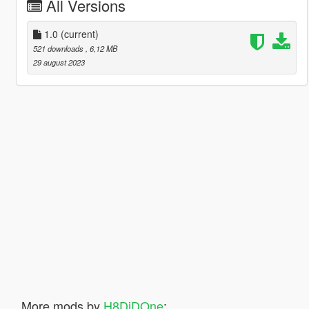
All Versions
1.0
(current)
521 downloads
, 6,12 MB
29 august 2023
More mods by
H8DiDOne
: