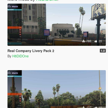
786
20
Real Company Livery Pack 2
1.0
By
H8DiDOne
427
10