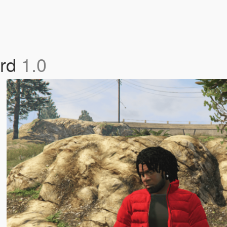
ard
1.0