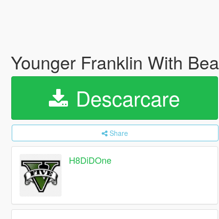
Younger Franklin With Be
Descarcare
Share
H8DiDOne