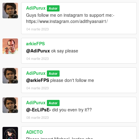
AdiPurux
Autor
Guys follow me on instagram to support me:-
https://www.instagram.com/adithyasnair1/
04 martie 2023
arkieFPS
@AdiPurux
ok say please
04 martie 2023
AdiPurux
Autor
@arkieFPS
please don't follow me
04 martie 2023
AdiPurux
Autor
@-EcLiPsE-
did you even try it??
08 martie 2023
ADICTO