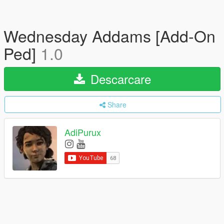
Wednesday Addams [Add-On
Ped]
1.0
Descarcare
Share
AdiPurux