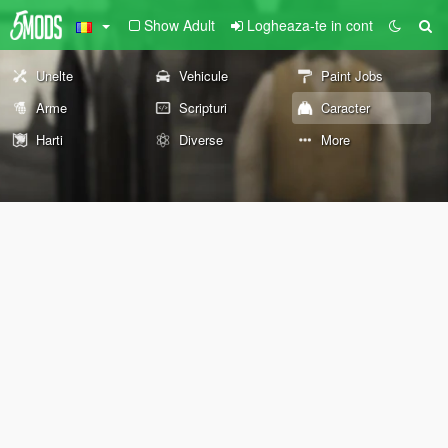
Show Adult
Logheaza-te in cont
Unelte
Vehicule
Paint Jobs
Arme
Scripturi
Caracter
Harti
Diverse
More