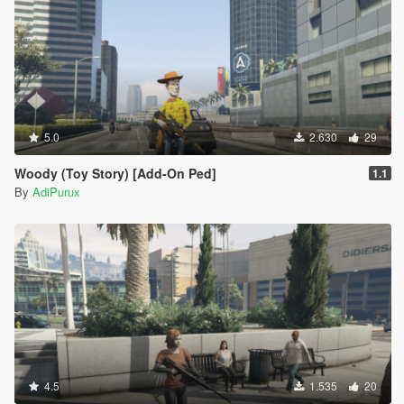
5.0
2.630
29
Woody (Toy Story) [Add-On Ped]
1.1
By
AdiPurux
4.5
1.535
20