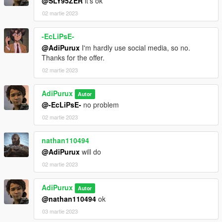
@SLY95ZER
it's ok
02 martie 2023
-EcLiPsE-
@AdiPurux
I'm hardly use social media, so no.
Thanks for the offer.
02 martie 2023
AdiPurux
Autor
@-EcLiPsE-
no problem
02 martie 2023
nathan110494
@AdiPurux
will do
02 martie 2023
AdiPurux
Autor
@nathan110494
ok
03 martie 2023