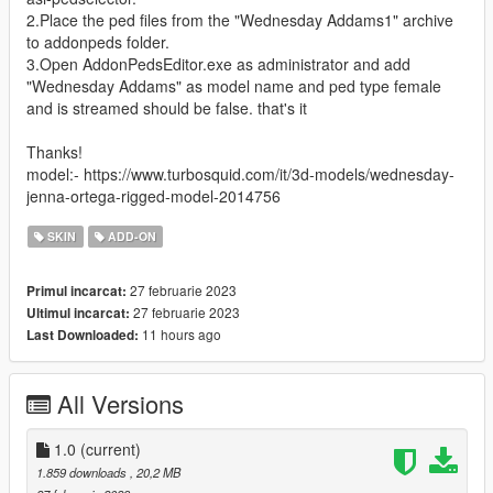
2.Place the ped files from the "Wednesday Addams1" archive
to addonpeds folder.
3.Open AddonPedsEditor.exe as administrator and add
"Wednesday Addams" as model name and ped type female
and is streamed should be false. that's it
Thanks!
model:- https://www.turbosquid.com/it/3d-models/wednesday-
jenna-ortega-rigged-model-2014756
SKIN
ADD-ON
27 februarie 2023
Primul incarcat:
27 februarie 2023
Ultimul incarcat:
11 hours ago
Last Downloaded:
All Versions
1.0
(current)
1.859 downloads
, 20,2 MB