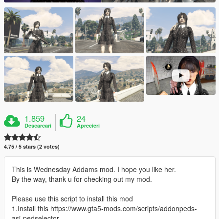
1.859
24
Descarcari
Aprecieri
4.75 / 5 stars (2 votes)
This is Wednesday Addams mod. I hope you like her.
By the way, thank u for checking out my mod.
Please use this script to install this mod
1.Install this https://www.gta5-mods.com/scripts/addonpeds-
asi-pedselector.