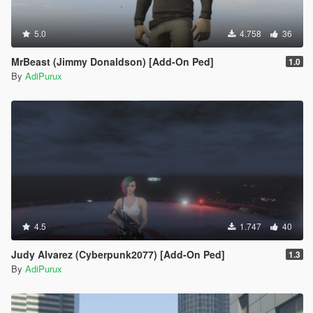
5.0
4.758
36
MrBeast (Jimmy Donaldson) [Add-On Ped]
1.0
By
AdiPurux
4.5
1.747
40
Judy Alvarez (Cyberpunk2077) [Add-On Ped]
1.3
By
AdiPurux