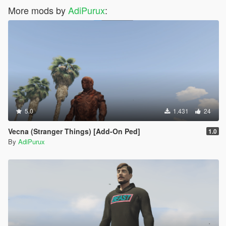
More mods by
AdiPurux
:
5.0
1.431
24
Vecna (Stranger Things) [Add-On Ped]
1.0
By
AdiPurux