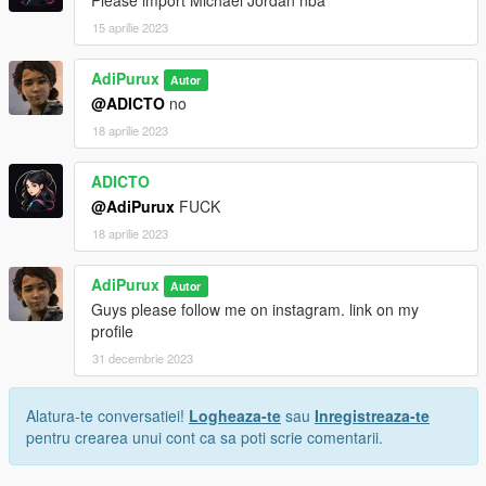
Please import Michael Jordan nba
15 aprilie 2023
AdiPurux
Autor
@ADICTO
no
18 aprilie 2023
ADICTO
@AdiPurux
FUCK
18 aprilie 2023
AdiPurux
Autor
Guys please follow me on instagram. link on my
profile
31 decembrie 2023
Alatura-te conversatiei!
Logheaza-te
sau
Inregistreaza-te
pentru crearea unui cont ca sa poti scrie comentarii.