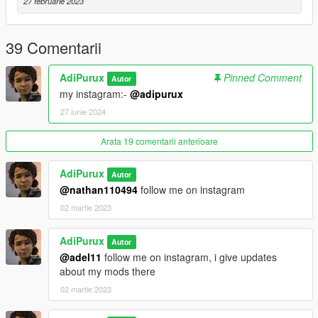
27 februarie 2023
39 Comentarii
AdiPurux
Pinned Comment
Autor
my instagram:-
@adipurux
27 iunie 2024
Arata 19 comentarii anterioare
AdiPurux
Autor
@nathan110494
follow me on instagram
02 martie 2023
AdiPurux
Autor
@adel11
follow me on instagram, i give updates
about my mods there
02 martie 2023