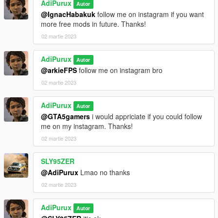
AdiPurux
Autor
@IgnacHabakuk
follow me on instagram if you want
more free mods in future. Thanks!
02 martie 2023
AdiPurux
Autor
@arkieFPS
follow me on instagram bro
02 martie 2023
AdiPurux
Autor
@GTA5gamers
i would appriciate if you could follow
me on my instagram. Thanks!
02 martie 2023
SLY95ZER
@AdiPurux
Lmao no thanks
02 martie 2023
AdiPurux
Autor