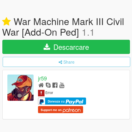
War Machine Mark III Civil
War [Add-On Ped]
1.1
Descarcare
Share
jr59
Doneaza cu
Support me on