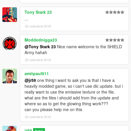
Tony Stark 23
...
23 noiembrie 2016
Moddednigga23
@Tony Stark 23
Nice name welcome to the SHIELD
Army hahah
23 noiembrie 2016
amitpaul911
@jr59
one thing i want to ask you is that i have a
heavily modded game, so i can't use dlc update. but i
really want to use the emissive texture or the file.
what are the files i should add from the update and
where so as to get the glowing thing work???
can you please help me on this
23 noiembrie 2016
jr59
Autor