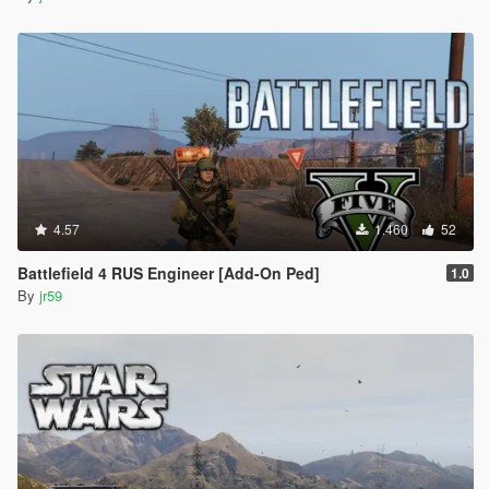
4.57
1.460
52
Battlefield 4 RUS Engineer [Add-On Ped]
1.0
By
jr59