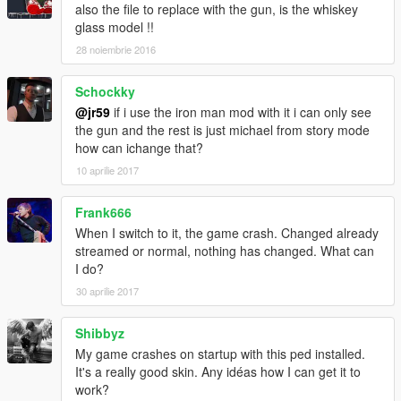
also the file to replace with the gun, is the whiskey
glass model !!
28 noiembrie 2016
Schockky
@jr59
if i use the iron man mod with it i can only see
the gun and the rest is just michael from story mode
how can ichange that?
10 aprilie 2017
Frank666
When I switch to it, the game crash. Changed already
streamed or normal, nothing has changed. What can
I do?
30 aprilie 2017
Shibbyz
My game crashes on startup with this ped installed.
It's a really good skin. Any idéas how I can get it to
work?