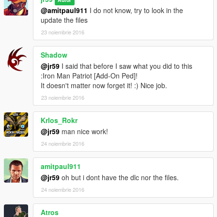
@amitpaul911
I do not know, try to look in the
update the files
23 noiembrie 2016
Shadow
@jr59
I said that before I saw what you did to this
:Iron Man Patriot [Add-On Ped]!
It doesn't matter now forget it! :) Nice job.
23 noiembrie 2016
Krlos_Rokr
@jr59
man nice work!
24 noiembrie 2016
amitpaul911
@jr59
oh but i dont have the dlc nor the files.
24 noiembrie 2016
Atros