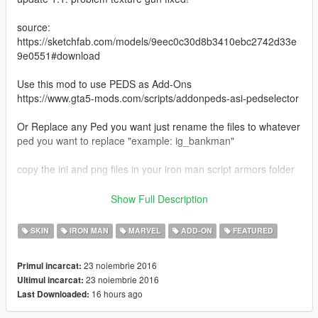
source:
https://sketchfab.com/models/9eec0c30d8b3410ebc2742d33e
9e0551#download
Use this mod to use PEDS as Add-Ons
https://www.gta5-mods.com/scripts/addonpeds-asi-pedselector
Or Replace any Ped you want just rename the files to whatever
ped you want to replace "example: ig_bankman"
copy the ini and png files in your iron man script armors folder
copy the gun to:
Show Full Description
mods\x64g.rpf\levels\gta5\generic\cutsobjects.rpf\
SKIN
IRON MAN
MARVEL
ADD-ON
FEATURED
https://www.patreon.com/JR59
23 noiembrie 2016
Primul incarcat:
23 noiembrie 2016
Ultimul incarcat:
16 hours ago
Last Downloaded: