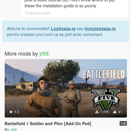
these the installation guide is so poorly
19 februarie 2025
Alatura-te conversatiei!
Logheaza-te
sau
Inregistreaza-te
pentru crearea unui cont ca sa poti scrie comentarii.
More mods by
jr59
:
5.0
1.566
41
Battlefield 1 Soldier and Pilot [Add-On Ped]
1.0
By
jr59