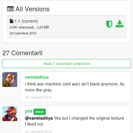
All Versions
1.1
(current)
9.991 downloads
, 3,23 MB
23 noiembrie 2016
27 Comentarii
Arata 7 comentarii anterioare
varreladitya
i think war machine (civil war) isn't black anymore, its
more like gray
23 noiembrie 2016
jr59
Autor
@varreladitya
Yes but I changed the original texture
I liked not
23 noiembrie 2016