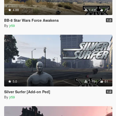
4.88
1.436
75
BB-8 Star Wars Force Awakens
1.0
By
jr59
5.0
3.484
51
Silver Surfer [Add-on Ped]
1.0
By
jr59