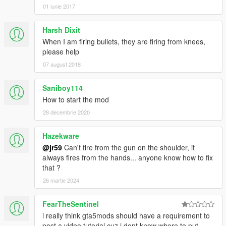
01 iunie 2017
Harsh Dixit
When I am firing bullets, they are firing from knees,
please help
07 august 2018
Saniboy114
How to start the mod
28 decembrie 2020
Hazekware
@jr59
Can't fire from the gun on the shoulder, it
always fires from the hands... anyone know how to fix
that ?
26 martie 2024
FearTheSentinel
i really think gta5mods should have a requirement to
post a video tutorial cuz i dont know where to put