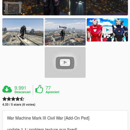
9.991
77
Descarcari
Aprecieri
4.33 / 5 stars (6 votes)
War Machine Mark III Civil War [Add-On Ped]
update 1.1: problem texture gun fixed!