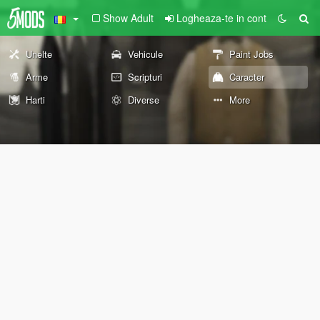
Show Adult
Logheaza-te in cont
Unelte
Vehicule
Paint Jobs
Arme
Scripturi
Caracter
Harti
Diverse
More