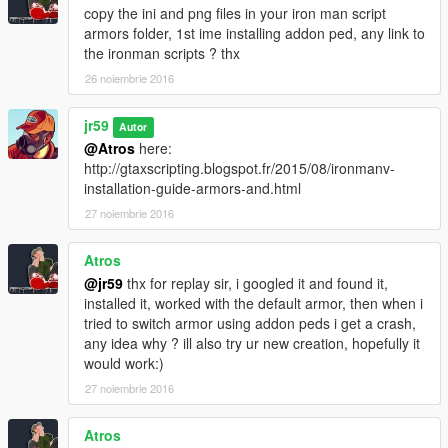
copy the ini and png files in your iron man script
armors folder, 1st ime installing addon ped, any link to
the ironman scripts ? thx
26 noiembrie 2016
jr59
Autor
@Atros
here:
http://gtaxscripting.blogspot.fr/2015/08/ironmanv-
installation-guide-armors-and.html
27 noiembrie 2016
Atros
@jr59
thx for replay sir, i googled it and found it,
installed it, worked with the default armor, then when i
tried to switch armor using addon peds i get a crash,
any idea why ? ill also try ur new creation, hopefully it
would work:)
27 noiembrie 2016
Atros